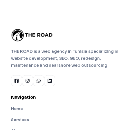
THE ROAD is a web agency in Tunisia specializing in
website development, SEO, GEO, redesign,
maintenance and nearshore web outsourcing.
Navigation
Home
Services