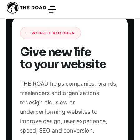
WEBSITE REDESIGN
Give new life
to your website
THE ROAD helps companies, brands,
freelancers and organizations
redesign old, slow or
underperforming websites to
improve design, user experience,
speed, SEO and conversion.