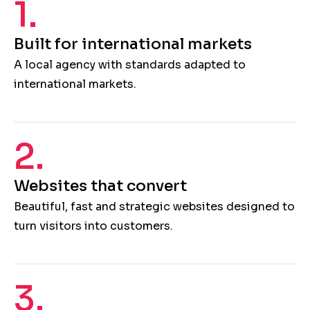
1.
Built for international markets
A local agency with standards adapted to
international markets.
2.
Websites that convert
Beautiful, fast and strategic websites designed to
turn visitors into customers.
3.