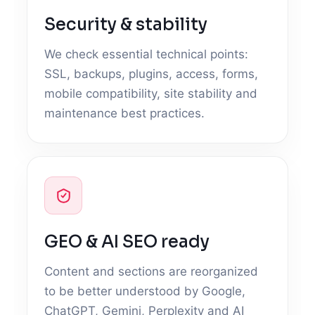
Security & stability
We check essential technical points:
SSL, backups, plugins, access, forms,
mobile compatibility, site stability and
maintenance best practices.
GEO & AI SEO ready
Content and sections are reorganized
to be better understood by Google,
ChatGPT, Gemini, Perplexity and AI