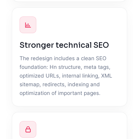
Stronger technical SEO
The redesign includes a clean SEO
foundation: Hn structure, meta tags,
optimized URLs, internal linking, XML
sitemap, redirects, indexing and
optimization of important pages.