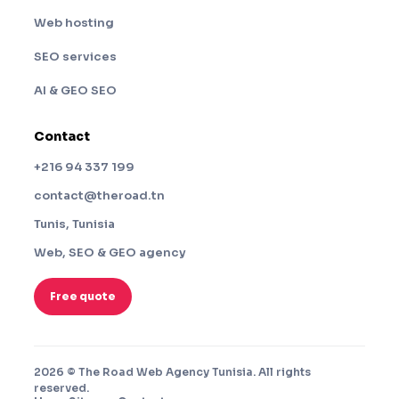
Web hosting
SEO services
AI & GEO SEO
Contact
+216 94 337 199
contact@theroad.tn
Tunis, Tunisia
Web, SEO & GEO agency
Free quote
2026 © The Road Web Agency Tunisia. All rights
reserved.