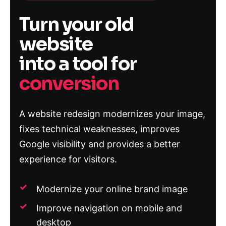
Turn your old
website
into a tool for
conversion
A website redesign modernizes your image,
fixes technical weaknesses, improves
Google visibility and provides a better
experience for visitors.
Modernize your online brand image
Improve navigation on mobile and
desktop