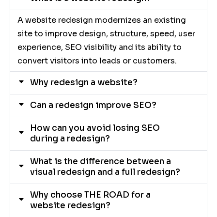
A website redesign modernizes an existing
site to improve design, structure, speed, user
experience, SEO visibility and its ability to
convert visitors into leads or customers.
Why redesign a website?
Can a redesign improve SEO?
How can you avoid losing SEO
during a redesign?
What is the difference between a
visual redesign and a full redesign?
Why choose THE ROAD for a
website redesign?