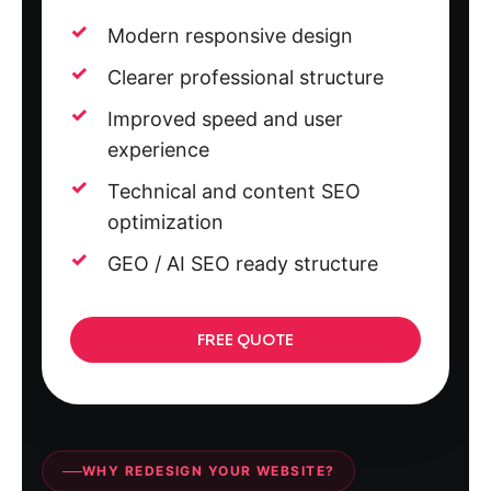
Modern responsive design
Clearer professional structure
Improved speed and user
experience
Technical and content SEO
optimization
GEO / AI SEO ready structure
FREE QUOTE
WHY REDESIGN YOUR WEBSITE?