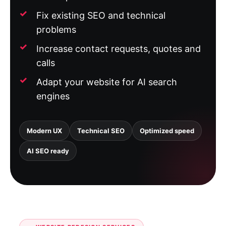
Fix existing SEO and technical
problems
Increase contact requests, quotes and
calls
Adapt your website for AI search
engines
Modern UX
Technical SEO
Optimized speed
AI SEO ready