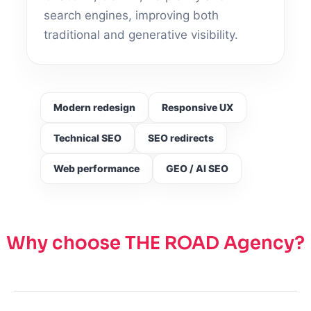
search engines, improving both
traditional and generative visibility.
Modern redesign
Responsive UX
Technical SEO
SEO redirects
Web performance
GEO / AI SEO
Why choose THE ROAD Agency?