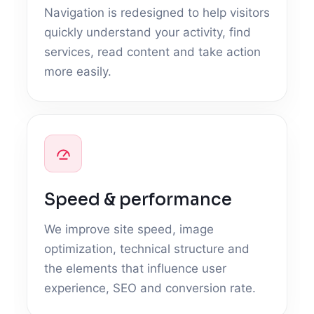
Navigation is redesigned to help visitors
quickly understand your activity, find
services, read content and take action
more easily.
Speed & performance
We improve site speed, image
optimization, technical structure and
the elements that influence user
experience, SEO and conversion rate.