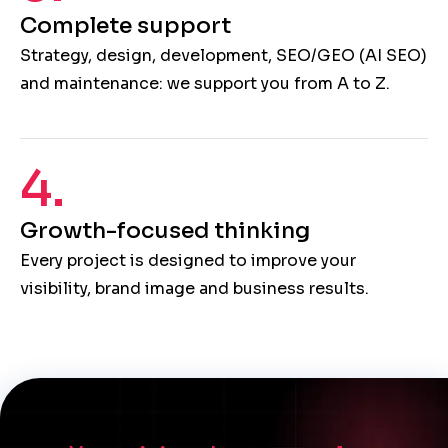
Complete support
Strategy, design, development, SEO/GEO (AI SEO)
and maintenance: we support you from A to Z.
4.
Growth-focused thinking
Every project is designed to improve your
visibility, brand image and business results.