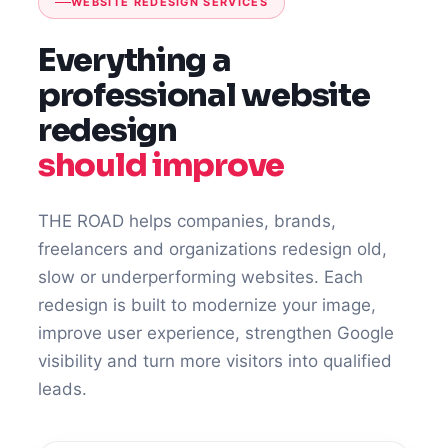
WEBSITE REDESIGN SERVICES
Everything a
professional website
redesign
should improve
THE ROAD helps companies, brands,
freelancers and organizations redesign old,
slow or underperforming websites. Each
redesign is built to modernize your image,
improve user experience, strengthen Google
visibility and turn more visitors into qualified
leads.