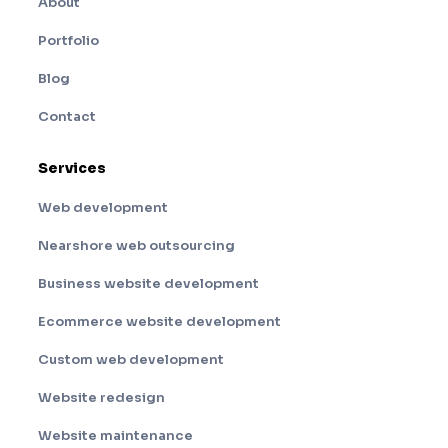
About
Portfolio
Blog
Contact
Services
Web development
Nearshore web outsourcing
Business website development
Ecommerce website development
Custom web development
Website redesign
Website maintenance