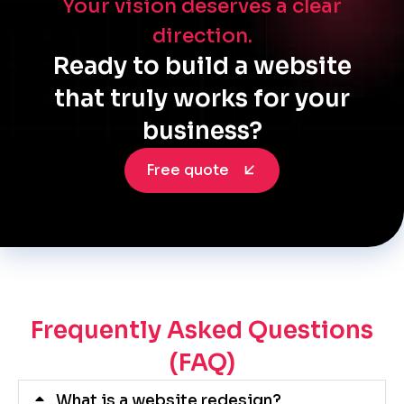
Your vision deserves a clear
direction.
Ready to build a website
that truly works for your
business?
Free quote
Frequently Asked Questions
(FAQ)
What is a website redesign?