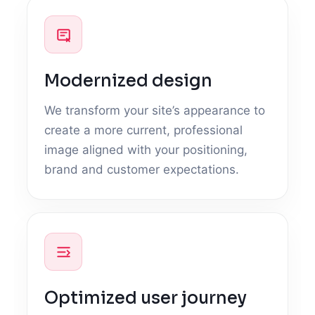
Modernized design
We transform your site’s appearance to
create a more current, professional
image aligned with your positioning,
brand and customer expectations.
Optimized user journey