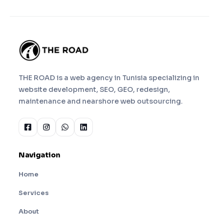
THE ROAD is a web agency in Tunisia specializing in
website development, SEO, GEO, redesign,
maintenance and nearshore web outsourcing.
Navigation
Home
Services
About