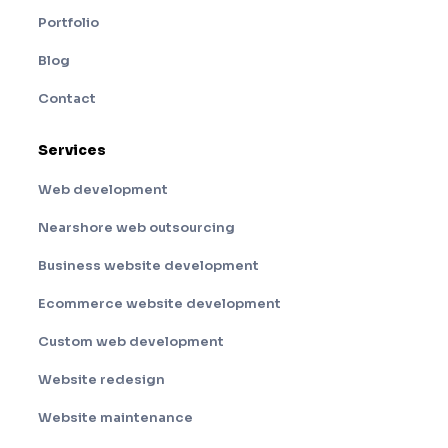
Portfolio
Blog
Contact
Services
Web development
Nearshore web outsourcing
Business website development
Ecommerce website development
Custom web development
Website redesign
Website maintenance