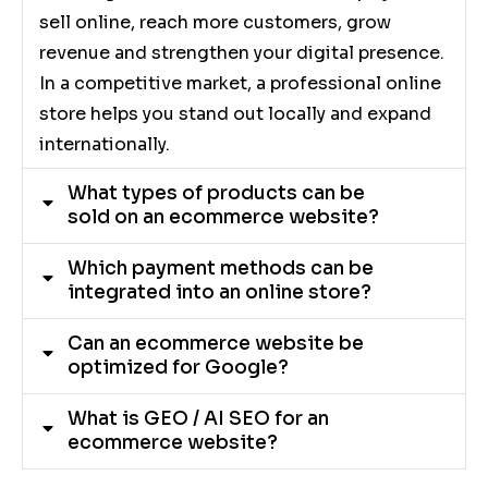
sell online, reach more customers, grow
revenue and strengthen your digital presence.
In a competitive market, a professional online
store helps you stand out locally and expand
internationally.
What types of products can be
sold on an ecommerce website?
Which payment methods can be
integrated into an online store?
Can an ecommerce website be
optimized for Google?
What is GEO / AI SEO for an
ecommerce website?