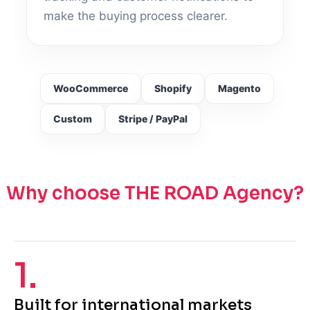
make the buying process clearer.
WooCommerce
Shopify
Magento
Custom
Stripe / PayPal
Why choose THE ROAD Agency?
1.
Built for international markets