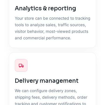
Analytics & reporting
Your store can be connected to tracking
tools to analyze sales, traffic sources,
visitor behavior, most-viewed products
and commercial performance.
Delivery management
We can configure delivery zones,
shipping fees, delivery methods, order
tracking and customer notifications to