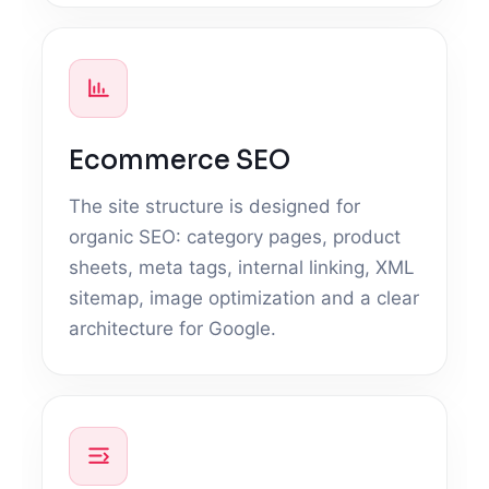
Ecommerce SEO
The site structure is designed for
organic SEO: category pages, product
sheets, meta tags, internal linking, XML
sitemap, image optimization and a clear
architecture for Google.