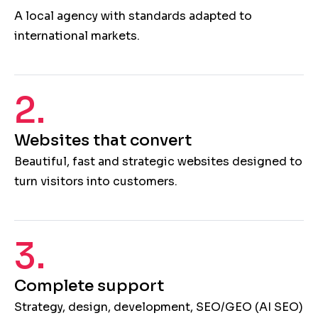
A local agency with standards adapted to
international markets.
2.
Websites that convert
Beautiful, fast and strategic websites designed to
turn visitors into customers.
3.
Complete support
Strategy, design, development, SEO/GEO (AI SEO)