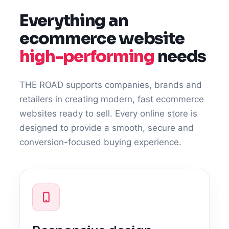
Everything an
ecommerce website
high-performing
needs
THE ROAD supports companies, brands and
retailers in creating modern, fast ecommerce
websites ready to sell. Every online store is
designed to provide a smooth, secure and
conversion-focused buying experience.