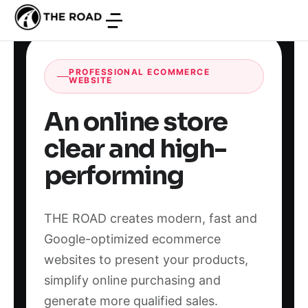
PROFESSIONAL ECOMMERCE
WEBSITE
An online store
clear and high-
performing
THE ROAD creates modern, fast and
Google-optimized ecommerce
websites to present your products,
simplify online purchasing and
generate more qualified sales.