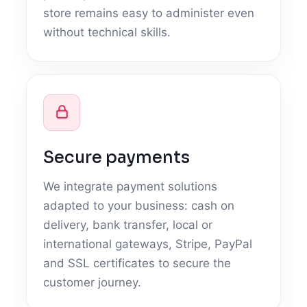
store remains easy to administer even
without technical skills.
Secure payments
We integrate payment solutions
adapted to your business: cash on
delivery, bank transfer, local or
international gateways, Stripe, PayPal
and SSL certificates to secure the
customer journey.