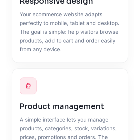
Responsive design
Your ecommerce website adapts
perfectly to mobile, tablet and desktop.
The goal is simple: help visitors browse
products, add to cart and order easily
from any device.
Product management
A simple interface lets you manage
products, categories, stock, variations,
prices, promotions and orders. The