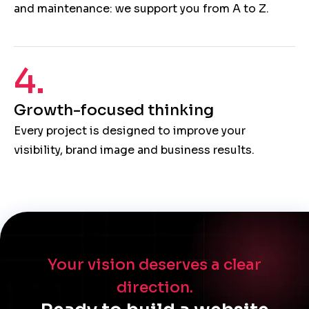
and maintenance: we support you from A to Z.
4.
Growth-focused thinking
Every project is designed to improve your
visibility, brand image and business results.
Your vision deserves a clear
direction.