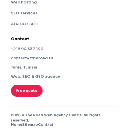
Web hosting
SEO services
AI & GEO SEO
Contact
+216 94 337 199
contact@theroad.tn
Tunis, Tunisia
Web, SEO & GEO agency
Free quote
2026 © The Road Web Agency Tunisia. All rights
reserved.
Home
Sitemap
Contact