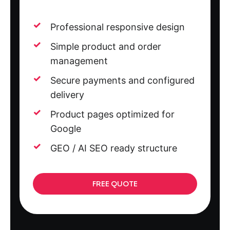
Professional responsive design
Simple product and order
management
Secure payments and configured
delivery
Product pages optimized for
Google
GEO / AI SEO ready structure
FREE QUOTE