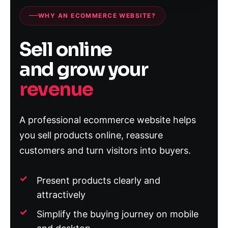
WHY AN ECOMMERCE WEBSITE?
Sell online
and grow your
revenue
A professional ecommerce website helps
you sell products online, reassure
customers and turn visitors into buyers.
Present products clearly and
attractively
Simplify the buying journey on mobile