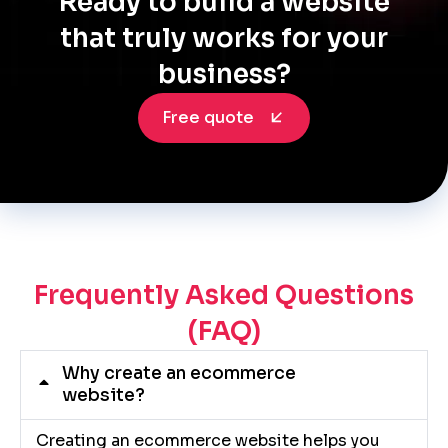
Ready to build a website
that truly works for your
business?
Free quote
Frequently Asked Questions
(FAQ)
Why create an ecommerce
website?
Creating an ecommerce website helps you