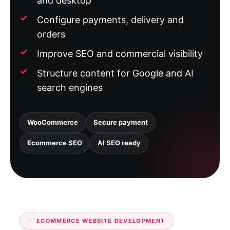
and desktop
Configure payments, delivery and
orders
Improve SEO and commercial visibility
Structure content for Google and AI
search engines
WooCommerce
Secure payment
Ecommerce SEO
AI SEO ready
ECOMMERCE WEBSITE DEVELOPMENT