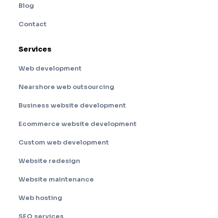
Blog
Contact
Services
Web development
Nearshore web outsourcing
Business website development
Ecommerce website development
Custom web development
Website redesign
Website maintenance
Web hosting
SEO services