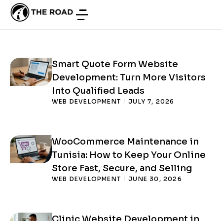
in Tunisia: Turn More Visitors into
Consultation Requests
WEB DEVELOPMENT
/
JUNE 24, 2026
Smart Quote Form Website
Development: Turn More Visitors
Into Qualified Leads
WEB DEVELOPMENT
/
JULY 7, 2026
WooCommerce Maintenance in
Tunisia: How to Keep Your Online
Store Fast, Secure, and Selling
WEB DEVELOPMENT
/
JUNE 30, 2026
Clinic Website Development in