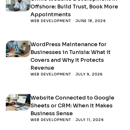
Offshore: Build Trust, Book More
Appointments
WEB DEVELOPMENT
/
JUNE 18, 2026
WordPress Maintenance for
Businesses in Tunisia: What It
Covers and Why It Protects
Revenue
WEB DEVELOPMENT
/
JULY 9, 2026
Website Connected to Google
Sheets or CRM: When It Makes
Business Sense
WEB DEVELOPMENT
/
JULY 11, 2026