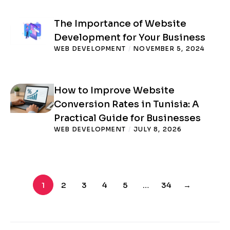
The Importance of Website
Development for Your Business
WEB DEVELOPMENT
/
NOVEMBER 5, 2024
How to Improve Website
Conversion Rates in Tunisia: A
Practical Guide for Businesses
WEB DEVELOPMENT
/
JULY 8, 2026
1
2
3
4
5
…
34
→