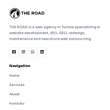
THE ROAD is a web agency in Tunisia specializing in
website development, SEO, GEO, redesign,
maintenance and nearshore web outsourcing.
Navigation
Home
Services
About
Portfolio