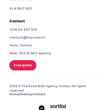
AI & GEO SEO
Contact
+216 94 337 199
contact@theroad.tn
Tunis, Tunisia
Web, SEO & GEO agency
Free quote
2026 © The Road Web Agency Tunisia. All rights
reserved.
Home
Sitemap
Contact