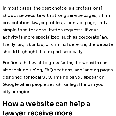
In most cases, the best choice is a professional
showcase website with strong service pages, a firm
presentation, lawyer profiles, a contact page, and a
simple form for consultation requests. If your
activity is more specialized, such as corporate law,
family law, labor law, or criminal defense, the website
should highlight that expertise clearly.
For firms that want to grow faster, the website can
also include a blog, FAQ sections, and landing pages
designed for local SEO. This helps you appear on
Google when people search for legal help in your
city or region.
How a website can help a
lawyer receive more