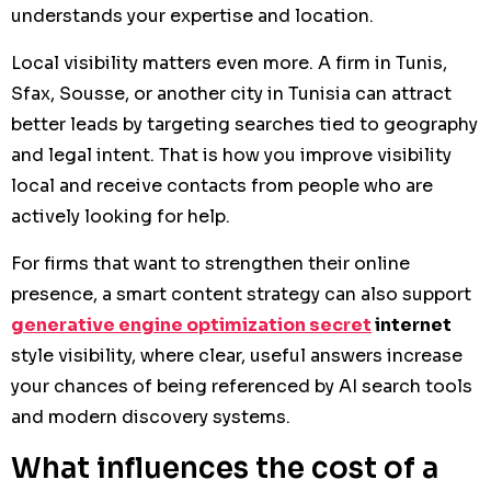
understands your expertise and location.
Local visibility matters even more. A firm in Tunis,
Sfax, Sousse, or another city in Tunisia can attract
better leads by targeting searches tied to geography
and legal intent. That is how you improve visibility
local and receive contacts from people who are
actively looking for help.
For firms that want to strengthen their online
presence, a smart content strategy can also support
generative engine optimization secret
internet
style visibility, where clear, useful answers increase
your chances of being referenced by AI search tools
and modern discovery systems.
What influences the cost of a