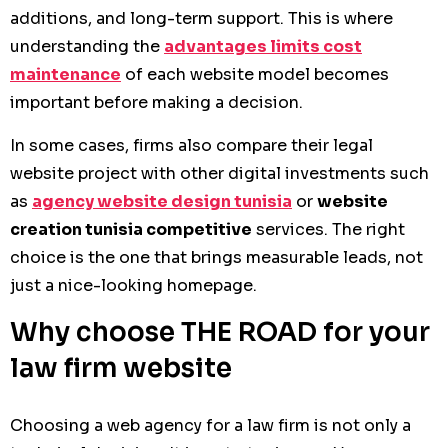
additions, and long-term support. This is where
understanding the
advantages limits cost
maintenance
of each website model becomes
important before making a decision.
In some cases, firms also compare their legal
website project with other digital investments such
as
agency website design tunisia
or
website
creation tunisia competitive
services. The right
choice is the one that brings measurable leads, not
just a nice-looking homepage.
Why choose THE ROAD for your
law firm website
Choosing a web agency for a law firm is not only a