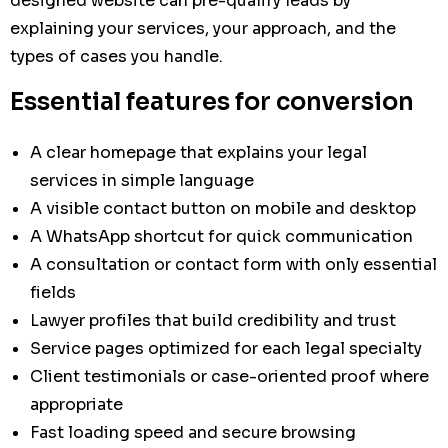
designed website can pre-qualify leads by
explaining your services, your approach, and the
types of cases you handle.
Essential features for conversion
A clear homepage that explains your legal
services in simple language
A visible contact button on mobile and desktop
A WhatsApp shortcut for quick communication
A consultation or contact form with only essential
fields
Lawyer profiles that build credibility and trust
Service pages optimized for each legal specialty
Client testimonials or case-oriented proof where
appropriate
Fast loading speed and secure browsing