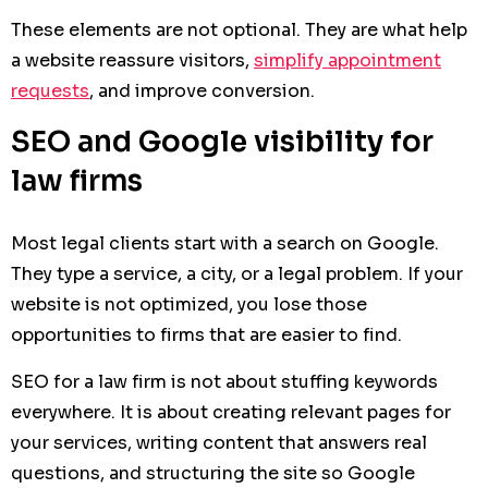
These elements are not optional. They are what help
a website reassure visitors,
simplify appointment
requests
, and improve conversion.
SEO and Google visibility for
law firms
Most legal clients start with a search on Google.
They type a service, a city, or a legal problem. If your
website is not optimized, you lose those
opportunities to firms that are easier to find.
SEO for a law firm is not about stuffing keywords
everywhere. It is about creating relevant pages for
your services, writing content that answers real
questions, and structuring the site so Google