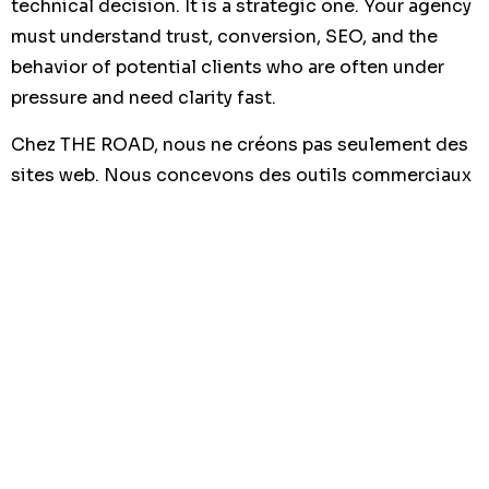
technical decision. It is a strategic one. Your agency
must understand trust, conversion, SEO, and the
behavior of potential clients who are often under
pressure and need clarity fast.
Chez THE ROAD, nous ne créons pas seulement des
sites web. Nous concevons des outils commerciaux
pensés pour attirer, rassurer et convertir vos futurs
clients.
We work with a business-first mindset. That means
we build websites that support your positioning,
highlight your expertise, and make it easier for
visitors to take action. We focus on speed, mobile
performance, SEO structure, and clear conversion
paths.
Based in Tunisia and working with businesses across