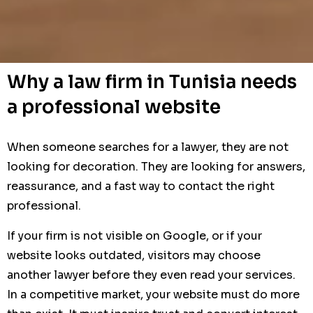
Why a law firm in Tunisia needs
a professional website
When someone searches for a lawyer, they are not
looking for decoration. They are looking for answers,
reassurance, and a fast way to contact the right
professional.
If your firm is not visible on Google, or if your
website looks outdated, visitors may choose
another lawyer before they even read your services.
In a competitive market, your website must do more