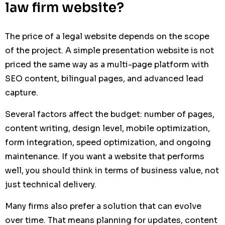
law firm website?
The price of a legal website depends on the scope
of the project. A simple presentation website is not
priced the same way as a multi-page platform with
SEO content, bilingual pages, and advanced lead
capture.
Several factors affect the budget: number of pages,
content writing, design level, mobile optimization,
form integration, speed optimization, and ongoing
maintenance. If you want a website that performs
well, you should think in terms of business value, not
just technical delivery.
Many firms also prefer a solution that can evolve
over time. That means planning for updates, content