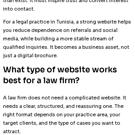
than exist. It must inspire trust and convert interest
into contact.
For a legal practice in Tunisia, a strong website helps
you reduce dependence on referrals and social
media, while building a more stable stream of
qualified inquiries. It becomes a business asset, not
just a digital brochure.
What type of website works
best for a law firm?
A law firm does not need a complicated website. It
needs a clear, structured, and reassuring one. The
right format depends on your practice area, your
target clients, and the type of cases you want to
attract.