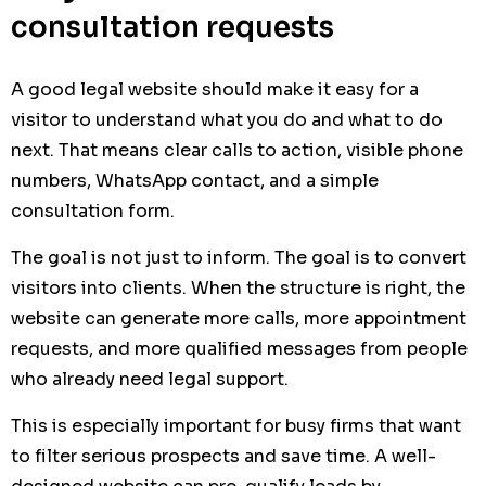
consultation requests
A good legal website should make it easy for a
visitor to understand what you do and what to do
next. That means clear calls to action, visible phone
numbers, WhatsApp contact, and a simple
consultation form.
The goal is not just to inform. The goal is to convert
visitors into clients. When the structure is right, the
website can generate more calls, more appointment
requests, and more qualified messages from people
who already need legal support.
This is especially important for busy firms that want
to filter serious prospects and save time. A well-