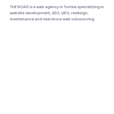
THE ROAD is a web agency in Tunisia specializing in
website development, SEO, GEO, redesign,
maintenance and nearshore web outsourcing.
Navigation
Home
Services
About
Portfolio
Blog
Contact