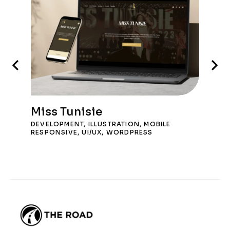
Miss Tunisie
DEVELOPMENT
,
ILLUSTRATION
,
MOBILE
RESPONSIVE
,
UI/UX
,
WORDPRESS