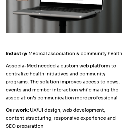
Industry:
Medical association & community health
Associa-Med needed a custom web platform to
centralize health initiatives and community
programs. The solution improves access to news,
events and member interaction while making the
association’s communication more professional.
Our work:
UX/UI design, web development,
content structuring, responsive experience and
SEO preparation.