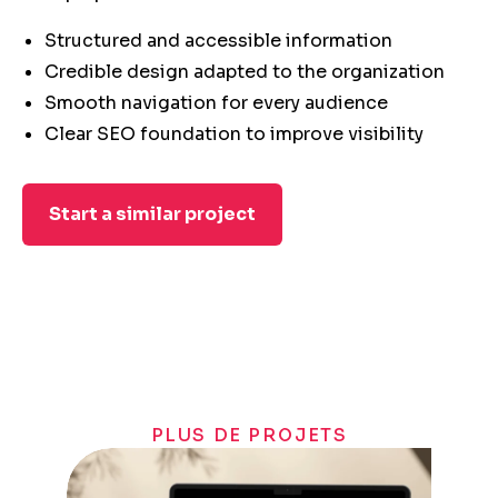
Structured and accessible information
Credible design adapted to the organization
Smooth navigation for every audience
Clear SEO foundation to improve visibility
Start a similar project
PLUS DE PROJETS