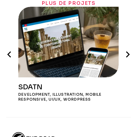
PLUS DE PROJETS
SDATN
DEVELOPMENT
,
ILLUSTRATION
,
MOBILE
RESPONSIVE
,
UI/UX
,
WORDPRESS