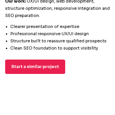
Our work:
UX/UI design, web development,
structure optimization, responsive integration and
SEO preparation.
Clearer presentation of expertise
Professional responsive UX/UI design
Structure built to reassure qualified prospects
Clean SEO foundation to support visibility
Start a similar project