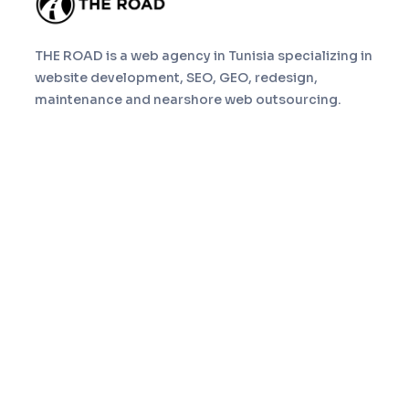
THE ROAD is a web agency in Tunisia specializing in
website development, SEO, GEO, redesign,
maintenance and nearshore web outsourcing.
Navigation
Home
Services
About
Portfolio
Blog