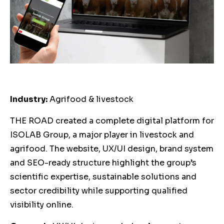
Industry:
Agrifood & livestock
THE ROAD created a complete digital platform for
ISOLAB Group, a major player in livestock and
agrifood. The website, UX/UI design, brand system
and SEO-ready structure highlight the group’s
scientific expertise, sustainable solutions and
sector credibility while supporting qualified
visibility online.