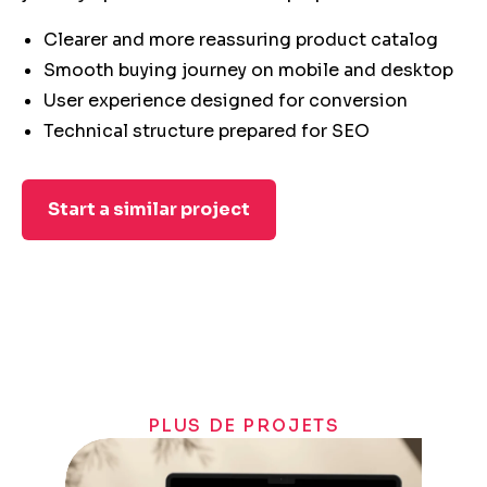
Clearer and more reassuring product catalog
Smooth buying journey on mobile and desktop
User experience designed for conversion
Technical structure prepared for SEO
Start a similar project
PLUS DE PROJETS