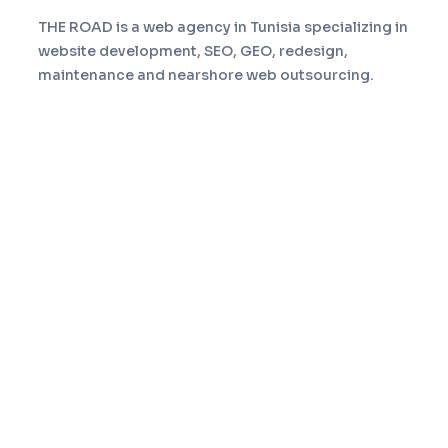
THE ROAD is a web agency in Tunisia specializing in
website development, SEO, GEO, redesign,
maintenance and nearshore web outsourcing.
Navigation
Home
Services
About
Portfolio
Blog
Contact