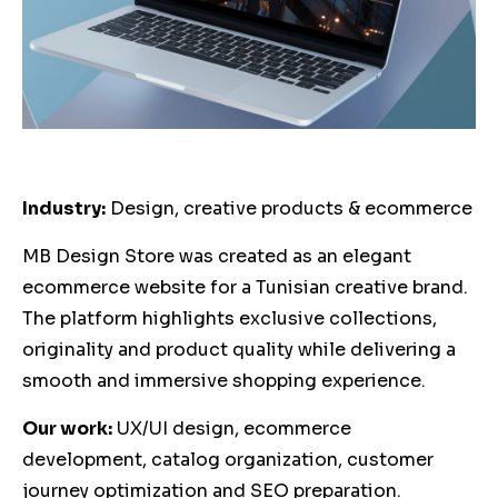
Industry:
Design, creative products & ecommerce
MB Design Store was created as an elegant
ecommerce website for a Tunisian creative brand.
The platform highlights exclusive collections,
originality and product quality while delivering a
smooth and immersive shopping experience.
Our work:
UX/UI design, ecommerce
development, catalog organization, customer
journey optimization and SEO preparation.