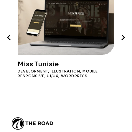
Miss Tunisie
DEVELOPMENT
,
ILLUSTRATION
,
MOBILE
RESPONSIVE
,
UI/UX
,
WORDPRESS