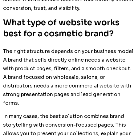
conversion, trust, and visibility.
What type of website works
best for a cosmetic brand?
The right structure depends on your business model.
A brand that sells directly online needs a website
with product pages, filters, and a smooth checkout.
A brand focused on wholesale, salons, or
distributors needs a more commercial website with
strong presentation pages and lead generation
forms.
In many cases, the best solution combines brand
storytelling with conversion-focused pages. This
allows you to present your collections, explain your