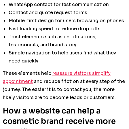
WhatsApp contact for fast communication
Contact and quote request forms
Mobile-first design for users browsing on phones
Fast loading speed to reduce drop-offs
Trust elements such as certifications,
testimonials, and brand story
Simple navigation to help users find what they
need quickly
These elements help
reassure visitors simplify
appointment
and reduce friction at every step of the
journey. The easier it is to contact you, the more
likely visitors are to become leads or customers.
How a website can help a
cosmetic brand receive more