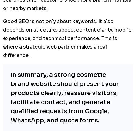
or nearby markets.
Good SEO is not only about keywords. It also
depends on structure, speed, content clarity, mobile
experience, and technical performance. This is
where a strategic web partner makes a real
difference.
In summary, a strong cosmetic
brand website should present your
products clearly, reassure visitors,
facilitate contact, and generate
qualified requests from Google,
WhatsApp, and quote forms.