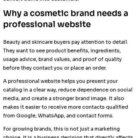
Why a cosmetic brand needs a
professional website
Beauty and skincare buyers pay attention to detail.
They want to see product benefits, ingredients,
usage advice, brand values, and proof of quality
before they contact you or place an order.
A professional website helps you present your
catalog in a clear way, reduce dependence on social
media, and create a stronger brand image. It also
makes it easier to receive more contacts qualified
from Google, WhatsApp, and contact forms.
For growing brands, this is not just a marketing
choice. It is a business decision that directly affects