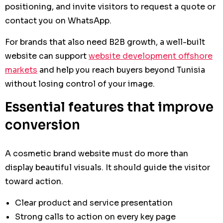
positioning, and invite visitors to request a quote or
contact you on WhatsApp.
For brands that also need B2B growth, a well-built
website can support
website development offshore
markets
and help you reach buyers beyond Tunisia
without losing control of your image.
Essential features that improve
conversion
A cosmetic brand website must do more than
display beautiful visuals. It should guide the visitor
toward action.
Clear product and service presentation
Strong calls to action on every key page