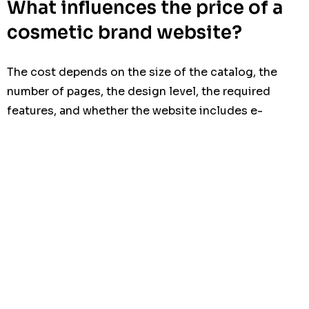
What influences the price of a
cosmetic brand website?
The cost depends on the size of the catalog, the
number of pages, the design level, the required
features, and whether the website includes e-
commerce, multilingual content, or custom
integrations.
Maintenance, SEO preparation, content support, and
future scalability also affect the budget. That is why
it is important to compare not only the initial cost,
but also the
advantages limits cost maintenance
over time.
A cheap website may look acceptable at first, but if it
fails to convert, loads slowly, or cannot support