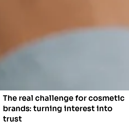
The real challenge for cosmetic
brands: turning interest into
trust