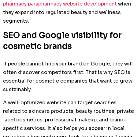
pharmacy parapharmacy website development
when
they expand into regulated beauty and wellness
segments.
SEO and Google visibility for
cosmetic brands
If people cannot find your brand on Google, they will
often discover competitors first. That is why SEO is
essential for cosmetic companies that want to grow
sustainably.
A well-optimized website can target searches
related to skincare products, beauty routines, private
label cosmetics, professional makeup, and brand-
specific services. It also helps you appear in local
searches when customers look for a brand in Tunisia