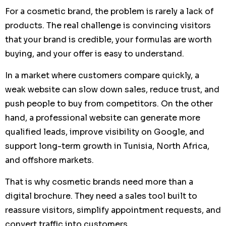
For a cosmetic brand, the problem is rarely a lack of
products. The real challenge is convincing visitors
that your brand is credible, your formulas are worth
buying, and your offer is easy to understand.
In a market where customers compare quickly, a
weak website can slow down sales, reduce trust, and
push people to buy from competitors. On the other
hand, a professional website can generate more
qualified leads, improve visibility on Google, and
support long-term growth in Tunisia, North Africa,
and offshore markets.
That is why cosmetic brands need more than a
digital brochure. They need a sales tool built to
reassure visitors, simplify appointment requests, and
convert traffic into customers.