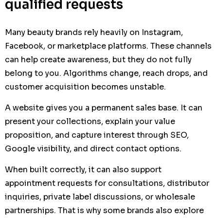
qualified requests
Many beauty brands rely heavily on Instagram,
Facebook, or marketplace platforms. These channels
can help create awareness, but they do not fully
belong to you. Algorithms change, reach drops, and
customer acquisition becomes unstable.
A website gives you a permanent sales base. It can
present your collections, explain your value
proposition, and capture interest through SEO,
Google visibility, and direct contact options.
When built correctly, it can also support
appointment requests for consultations, distributor
inquiries, private label discussions, or wholesale
partnerships. That is why some brands also explore