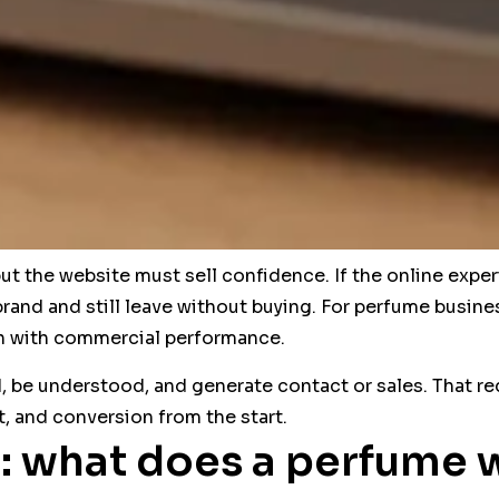
t the website must sell confidence. If the online exper
brand and still leave without buying. For perfume busines
on with commercial performance.
, be understood, and generate contact or sales. That req
ent, and conversion from the start.
: what does a perfume 