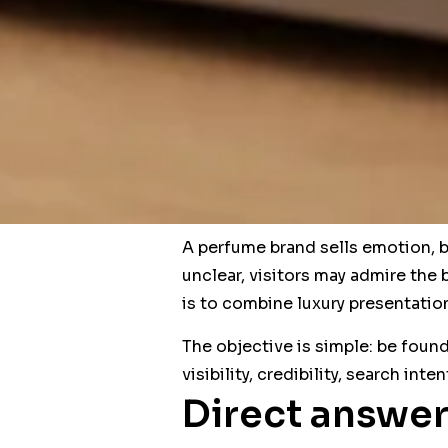
A perfume brand sells emotion, bu
unclear, visitors may admire the 
is to combine luxury presentati
The objective is simple: be found
visibility, credibility, search int
Direct answer