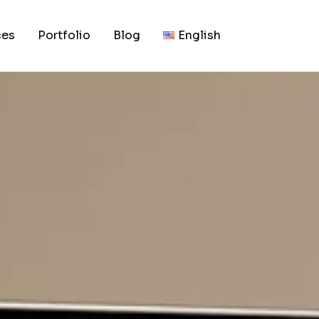
, 2026
ild a Luxury Brand 
ces
Portfolio
Blog
English