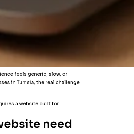
ience feels generic, slow, or
ses in Tunisia, the real challenge
uires a website built for
website need