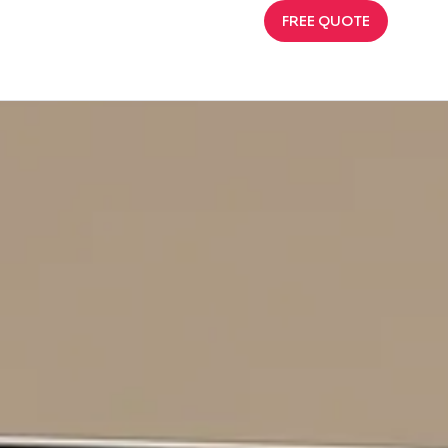
FREE QUOTE
That Sells