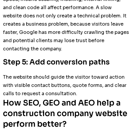
and clean code all affect performance. A slow
website does not only create a technical problem. It
creates a business problem, because visitors leave
faster, Google has more difficulty crawling the pages
and potential clients may lose trust before
contacting the company.
Step 5: Add conversion paths
The website should guide the visitor toward action
with visible contact buttons, quote forms, and clear
calls to request a consultation.
How SEO, GEO and AEO help a
construction company website
perform better?