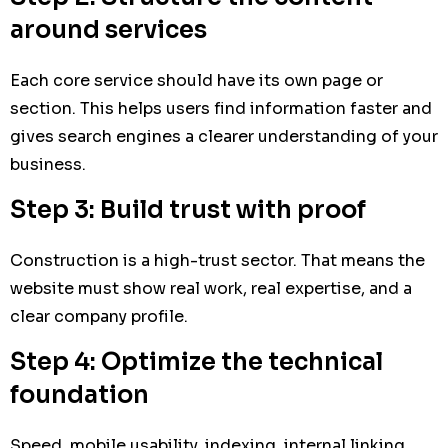
around services
Each core service should have its own page or
section. This helps users find information faster and
gives search engines a clearer understanding of your
business.
Step 3: Build trust with proof
Construction is a high-trust sector. That means the
website must show real work, real expertise, and a
clear company profile.
Step 4: Optimize the technical
foundation
Speed, mobile usability, indexing, internal linking,