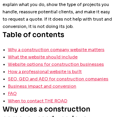
explain what you do, show the type of projects you
handle, reassure potential clients, and make it easy
to request a quote. If it does not help with trust and
conversion, it is not doing its job.
Table of contents
Why a construction company website matters
What the website should include
Website options for construction businesses
How a professional website is built
SEO, GEO and AEO for construction companies
Business impact and conversion
FAQ
When to contact THE ROAD
Why does a construction