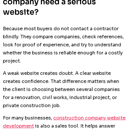
company need a serious
website?
Because most buyers do not contact a contractor
blindly. They compare companies, check references,
look for proof of experience, and try to understand
whether the business is reliable enough for a costly
project.
A weak website creates doubt. A clear website
creates confidence. That difference matters when
the client is choosing between several companies
for a renovation, civil works, industrial project, or
private construction job.
For many businesses,
construction company website
development
is also a sales tool. It helps answer