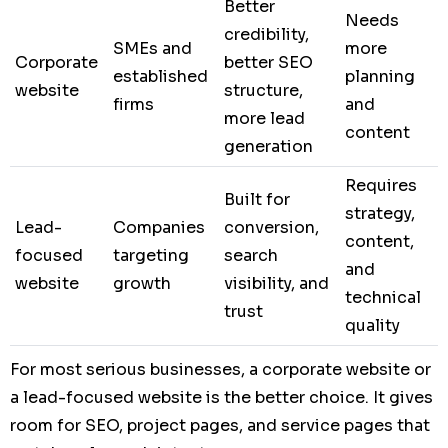
Better
Needs
credibility,
SMEs and
more
Corporate
better SEO
established
planning
website
structure,
firms
and
more lead
content
generation
Requires
Built for
strategy,
Lead-
Companies
conversion,
content,
focused
targeting
search
and
website
growth
visibility, and
technical
trust
quality
For most serious businesses, a corporate website or
a lead-focused website is the better choice. It gives
room for SEO, project pages, and service pages that