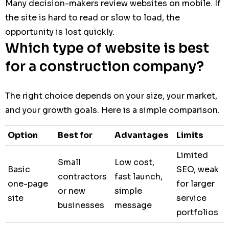
Many decision-makers review websites on mobile. If
the site is hard to read or slow to load, the
opportunity is lost quickly.
Which type of website is best
for a construction company?
The right choice depends on your size, your market,
and your growth goals. Here is a simple comparison.
Option
Best for
Advantages
Limits
Limited
Small
Low cost,
Basic
SEO, weak
contractors
fast launch,
one-page
for larger
or new
simple
site
service
businesses
message
portfolios