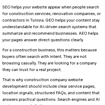
SEO helps your website appear when people search
for construction services, renovation companies, or
contractors in Tunisia. GEO helps your content stay
understandable for AI-driven search systems that
summarize and recommend businesses. AEO helps
your pages answer direct questions clearly.
For a construction business, this matters because
buyers often search with intent. They are not
browsing casually. They are looking for a company
they can trust for a real project.
That is why construction company website
development should include clear service pages,
location signals, structured FAQs, and content that
answers practical questions. Search engines and AI