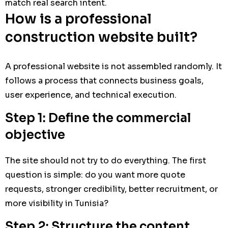
match real search intent.
How is a professional
construction website built?
A professional website is not assembled randomly. It
follows a process that connects business goals,
user experience, and technical execution.
Step 1: Define the commercial
objective
The site should not try to do everything. The first
question is simple: do you want more quote
requests, stronger credibility, better recruitment, or
more visibility in Tunisia?
Step 2: Structure the content