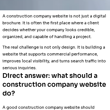
A construction company website is not just a digital
brochure. It is often the first place where a client
decides whether your company looks credible,
organized, and capable of handling a project.
The real challenge is not only design. It is building a
website that supports commercial performance,
improves local visibility, and turns search traffic into
serious inquiries.
Direct answer: what should a
construction company website
do?
A good construction company website should