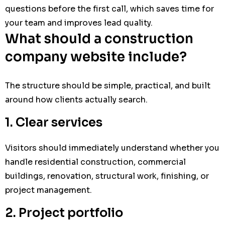
questions before the first call, which saves time for
your team and improves lead quality.
What should a construction
company website include?
The structure should be simple, practical, and built
around how clients actually search.
1. Clear services
Visitors should immediately understand whether you
handle residential construction, commercial
buildings, renovation, structural work, finishing, or
project management.
2. Project portfolio