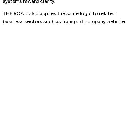
systems reward clarity.
THE ROAD also applies the same logic to related
business sectors such as transport company website
development,
recruitment agency website
development
, and website development offshore
businesses, where trust and lead quality are equally
important.
What is the business impact of
a well-built construction
website?
The impact is not only visual. It affects how many
people contact you, how serious those leads are,
and how much confidence they feel before the first
meeting.