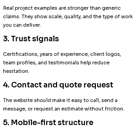
Real project examples are stronger than generic
claims. They show scale, quality, and the type of work
you can deliver.
3. Trust signals
Certifications, years of experience, client logos,
team profiles, and testimonials help reduce
hesitation.
4. Contact and quote request
The website should make it easy to call, send a
message, or request an estimate without friction.
5. Mobile-first structure