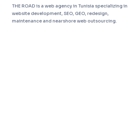
THE ROAD is a web agency in Tunisia specializing in
website development, SEO, GEO, redesign,
maintenance and nearshore web outsourcing.
Navigation
Home
Services
About
Portfolio
Blog
Contact