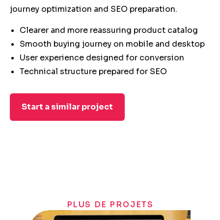
journey optimization and SEO preparation.
Clearer and more reassuring product catalog
Smooth buying journey on mobile and desktop
User experience designed for conversion
Technical structure prepared for SEO
Start a similar project
PLUS DE PROJETS