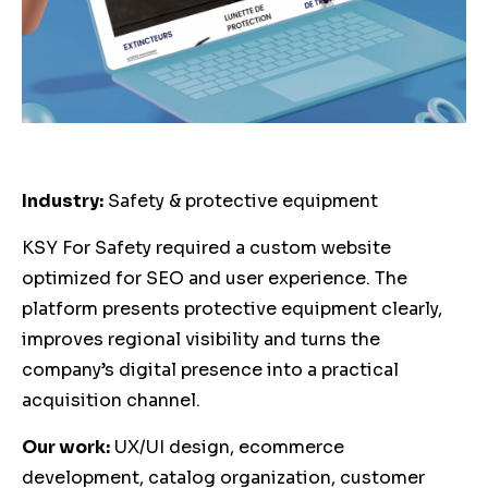
Industry:
Safety & protective equipment
KSY For Safety required a custom website
optimized for SEO and user experience. The
platform presents protective equipment clearly,
improves regional visibility and turns the
company’s digital presence into a practical
acquisition channel.
Our work:
UX/UI design, ecommerce
development, catalog organization, customer