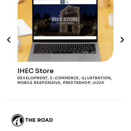
IHEC Store
DEVELOPMENT
,
E-COMMERCE
,
ILLUSTRATION
,
MOBILE RESPONSIVE
,
PRESTASHOP
,
UI/UX