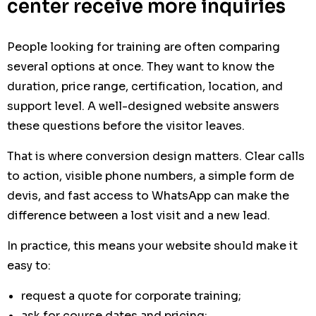
center receive more inquiries
People looking for training are often comparing
several options at once. They want to know the
duration, price range, certification, location, and
support level. A well-designed website answers
these questions before the visitor leaves.
That is where conversion design matters. Clear calls
to action, visible phone numbers, a simple form de
devis, and fast access to WhatsApp can make the
difference between a lost visit and a new lead.
In practice, this means your website should make it
easy to:
request a quote for corporate training;
ask for course dates and pricing;