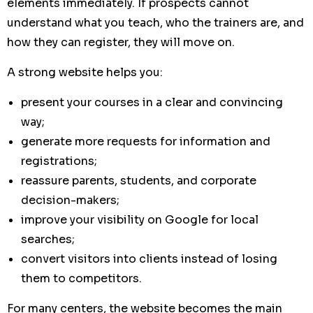
elements immediately. If prospects cannot
understand what you teach, who the trainers are, and
how they can register, they will move on.
A strong website helps you:
present your courses in a clear and convincing
way;
generate more requests for information and
registrations;
reassure parents, students, and corporate
decision-makers;
improve your visibility on Google for local
searches;
convert visitors into clients instead of losing
them to competitors.
For many centers, the website becomes the main