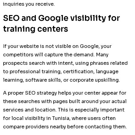
inquiries you receive.
SEO and Google visibility for
training centers
If your website is not visible on Google, your
competitors will capture the demand. Many
prospects search with intent, using phrases related
to professional training, certification, language
learning, software skills, or corporate upskilling.
A proper SEO strategy helps your center appear for
these searches with pages built around your actual
services and location. This is especially important
for local visibility in Tunisia, where users often
compare providers nearby before contacting them.