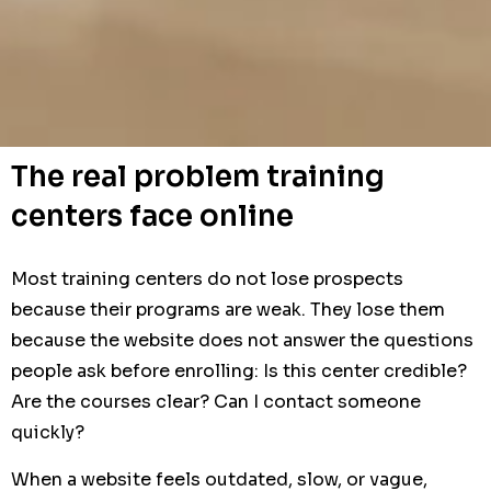
The real problem training
centers face online
Most training centers do not lose prospects
because their programs are weak. They lose them
because the website does not answer the questions
people ask before enrolling: Is this center credible?
Are the courses clear? Can I contact someone
quickly?
When a website feels outdated, slow, or vague,