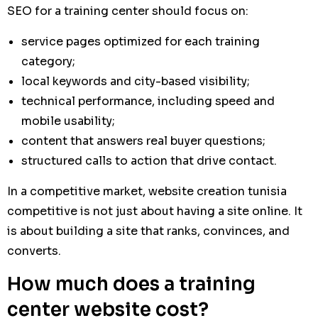
SEO for a training center should focus on:
service pages optimized for each training
category;
local keywords and city-based visibility;
technical performance, including speed and
mobile usability;
content that answers real buyer questions;
structured calls to action that drive contact.
In a competitive market, website creation tunisia
competitive is not just about having a site online. It
is about building a site that ranks, convinces, and
converts.
How much does a training
center website cost?