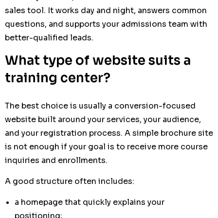
sales tool. It works day and night, answers common
questions, and supports your admissions team with
better-qualified leads.
What type of website suits a
training center?
The best choice is usually a conversion-focused
website built around your services, your audience,
and your registration process. A simple brochure site
is not enough if your goal is to receive more course
inquiries and enrollments.
A good structure often includes:
a homepage that quickly explains your
positioning;