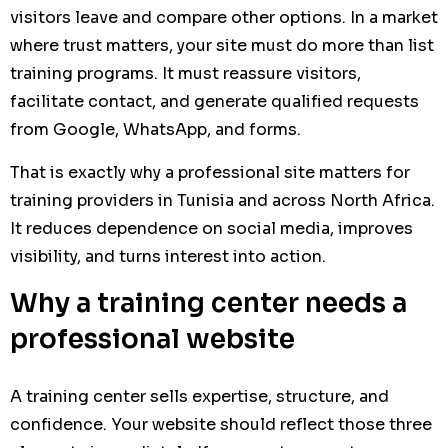
visitors leave and compare other options. In a market
where trust matters, your site must do more than list
training programs. It must reassure visitors,
facilitate contact, and generate qualified requests
from Google, WhatsApp, and forms.
That is exactly why a professional site matters for
training providers in Tunisia and across North Africa.
It reduces dependence on social media, improves
visibility, and turns interest into action.
Why a training center needs a
professional website
A training center sells expertise, structure, and
confidence. Your website should reflect those three