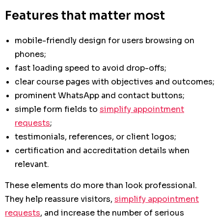
Features that matter most
mobile-friendly design for users browsing on
phones;
fast loading speed to avoid drop-offs;
clear course pages with objectives and outcomes;
prominent WhatsApp and contact buttons;
simple form fields to
simplify appointment
requests
;
testimonials, references, or client logos;
certification and accreditation details when
relevant.
These elements do more than look professional.
They help reassure visitors,
simplify appointment
requests
, and increase the number of serious