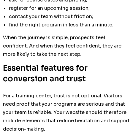
register for an upcoming session;
contact your team without friction;
find the right program in less than a minute.
When the journey is simple, prospects feel
confident. And when they feel confident, they are
more likely to take the next step.
Essential features for
conversion and trust
For a training center, trust is not optional. Visitors
need proof that your programs are serious and that
your team is reliable. Your website should therefore
include elements that reduce hesitation and support
decision-making.