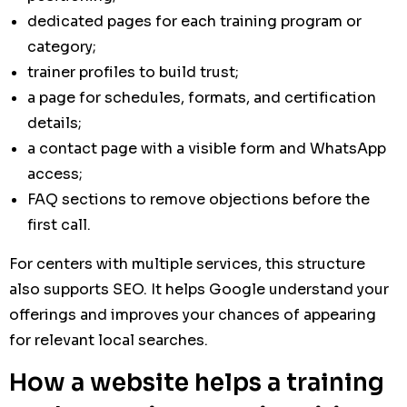
dedicated pages for each training program or
category;
trainer profiles to build trust;
a page for schedules, formats, and certification
details;
a contact page with a visible form and WhatsApp
access;
FAQ sections to remove objections before the
first call.
For centers with multiple services, this structure
also supports SEO. It helps Google understand your
offerings and improves your chances of appearing
for relevant local searches.
How a website helps a training