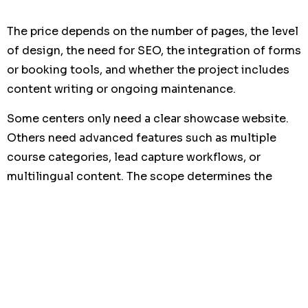
The price depends on the number of pages, the level
of design, the need for SEO, the integration of forms
or booking tools, and whether the project includes
content writing or ongoing maintenance.
Some centers only need a clear showcase website.
Others need advanced features such as multiple
course categories, lead capture workflows, or
multilingual content. The scope determines the
investment.
What matters most is not the cheapest option, but
the return on investment. A website that generates
more requests and better leads quickly becomes a
business asset. That is why many organizations
compare
website development offshore markets