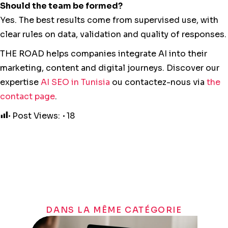
Should the team be formed?
Yes. The best results come from supervised use, with
clear rules on data, validation and quality of responses.
THE ROAD helps companies integrate AI into their
marketing, content and digital journeys. Discover our
expertise
AI SEO in Tunisia
ou contactez-nous via
the
contact page
.
Post Views:
18
DANS LA MÊME CATÉGORIE