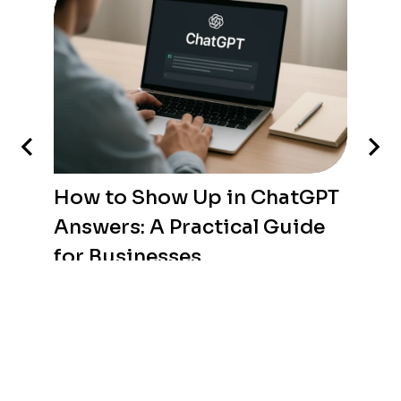
How to Show Up in ChatGPT
Answers: A Practical Guide
for Businesses
WEB DEVELOPMENT
/
AUGUST 8, 2026