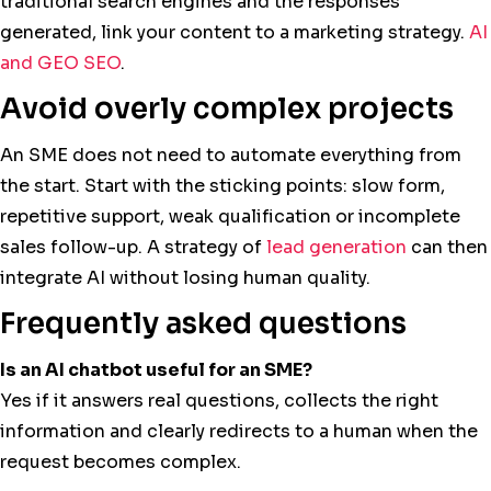
traditional search engines and the responses
generated, link your content to a marketing strategy.
AI
and GEO SEO
.
Avoid overly complex projects
An SME does not need to automate everything from
the start. Start with the sticking points: slow form,
repetitive support, weak qualification or incomplete
sales follow-up. A strategy of
lead generation
can then
integrate AI without losing human quality.
Frequently asked questions
Is an AI chatbot useful for an SME?
Yes if it answers real questions, collects the right
information and clearly redirects to a human when the
request becomes complex.