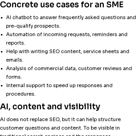
Concrete use cases for an SME
AI chatbot to answer frequently asked questions and
pre-qualify prospects.
Automation of incoming requests, reminders and
reports.
Help with writing SEO content, service sheets and
emails.
Analysis of commercial data, customer reviews and
forms.
Internal support to speed up responses and
procedures.
AI, content and visibility
AI does not replace SEO, but it can help structure
customer questions and content. To be visible in