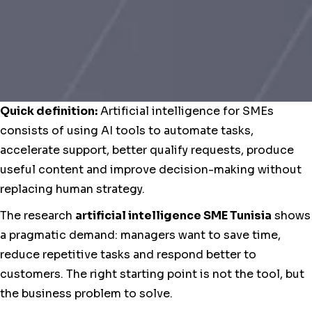
Quick definition:
Artificial intelligence for SMEs
consists of using AI tools to automate tasks,
accelerate support, better qualify requests, produce
useful content and improve decision-making without
replacing human strategy.
The research
artificial intelligence SME Tunisia
shows
a pragmatic demand: managers want to save time,
reduce repetitive tasks and respond better to
customers. The right starting point is not the tool, but
the business problem to solve.