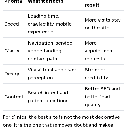
Priority
What it affects
result
Loading time,
More visits stay
Speed
crawlability, mobile
on the site
experience
Navigation, service
More
Clarity
understanding,
appointment
contact path
requests
Visual trust and brand
Stronger
Design
perception
credibility
Better SEO and
Search intent and
Content
better lead
patient questions
quality
For clinics, the best site is not the most decorative
one. It is the one that removes doubt and makes