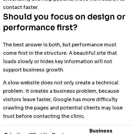
contact faster.
Should you focus on design or
performance first?
The best answer is both, but performance must
come first in the structure. A beautiful site that
loads slowly or hides key information will not
support business growth.
A slow website does not only create a technical
problem. It creates a business problem, because
visitors leave faster, Google has more difficulty
crawling the pages and potential clients may lose
trust before contacting the clinic.
Business