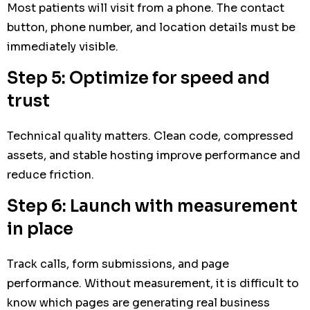
Most patients will visit from a phone. The contact
button, phone number, and location details must be
immediately visible.
Step 5: Optimize for speed and
trust
Technical quality matters. Clean code, compressed
assets, and stable hosting improve performance and
reduce friction.
Step 6: Launch with measurement
in place
Track calls, form submissions, and page
performance. Without measurement, it is difficult to
know which pages are generating real business