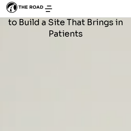
WEB DEVELOPMENT
/
JUNE 29, 2026
Development in Tunisia: How
to Build a Site That Brings in
Patients