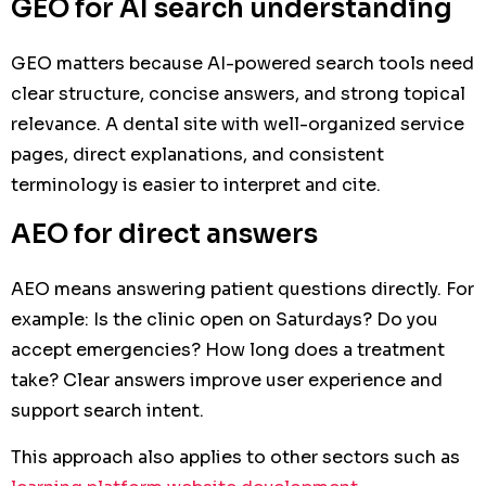
GEO for AI search understanding
GEO matters because AI-powered search tools need
clear structure, concise answers, and strong topical
relevance. A dental site with well-organized service
pages, direct explanations, and consistent
terminology is easier to interpret and cite.
AEO for direct answers
AEO means answering patient questions directly. For
example: Is the clinic open on Saturdays? Do you
accept emergencies? How long does a treatment
take? Clear answers improve user experience and
support search intent.
This approach also applies to other sectors such as