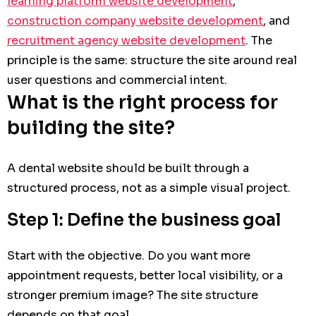
learning platform website development
,
construction company website development
, and
recruitment agency website development
. The
principle is the same: structure the site around real
user questions and commercial intent.
What is the right process for
building the site?
A dental website should be built through a
structured process, not as a simple visual project.
Step 1: Define the business goal
Start with the objective. Do you want more
appointment requests, better local visibility, or a
stronger premium image? The site structure
depends on that goal.