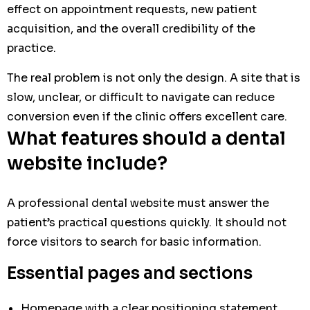
effect on appointment requests, new patient
acquisition, and the overall credibility of the
practice.
The real problem is not only the design. A site that is
slow, unclear, or difficult to navigate can reduce
conversion even if the clinic offers excellent care.
What features should a dental
website include?
A professional dental website must answer the
patient’s practical questions quickly. It should not
force visitors to search for basic information.
Essential pages and sections
Homepage with a clear positioning statement