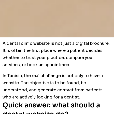
A dental clinic website is not just a digital brochure.
It is often the first place where a patient decides
whether to trust your practice, compare your
services, or book an appointment.
In Tunisia, the real challenge is not only to have a
website. The objective is to be found, be
understood, and generate contact from patients
who are actively looking for a dentist.
Quick answer: what should a