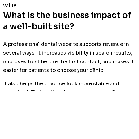
value.
What is the business impact of
a well-built site?
A professional dental website supports revenue in
several ways. It increases visibility in search results,
improves trust before the first contact, and makes it
easier for patients to choose your clinic.
It also helps the practice look more stable and
organized. That matters because patients often
connect digital quality with service quality, even
before they visit the clinic.
For a business owner or clinic manager, the site
should be viewed as a commercial asset. It is not a