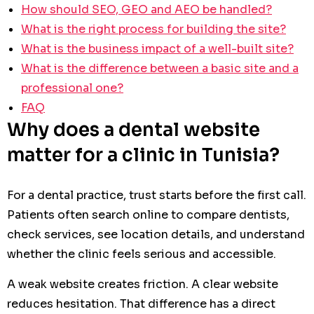
How should SEO, GEO and AEO be handled?
What is the right process for building the site?
What is the business impact of a well-built site?
What is the difference between a basic site and a
professional one?
FAQ
Why does a dental website
matter for a clinic in Tunisia?
For a dental practice, trust starts before the first call.
Patients often search online to compare dentists,
check services, see location details, and understand
whether the clinic feels serious and accessible.
A weak website creates friction. A clear website
reduces hesitation. That difference has a direct