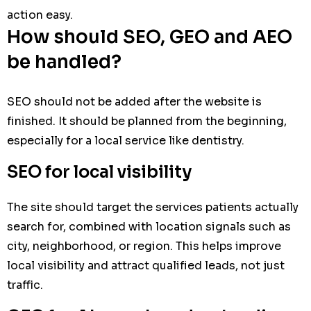
action easy.
How should SEO, GEO and AEO
be handled?
SEO should not be added after the website is
finished. It should be planned from the beginning,
especially for a local service like dentistry.
SEO for local visibility
The site should target the services patients actually
search for, combined with location signals such as
city, neighborhood, or region. This helps improve
local visibility and attract qualified leads, not just
traffic.