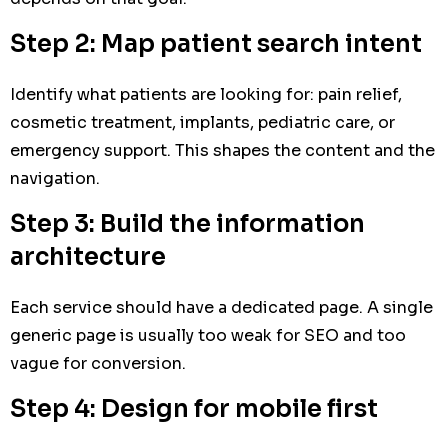
Step 2: Map patient search intent
Identify what patients are looking for: pain relief,
cosmetic treatment, implants, pediatric care, or
emergency support. This shapes the content and the
navigation.
Step 3: Build the information
architecture
Each service should have a dedicated page. A single
generic page is usually too weak for SEO and too
vague for conversion.
Step 4: Design for mobile first