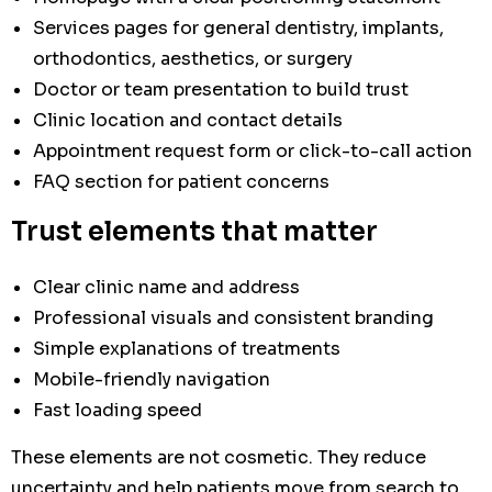
Services pages for general dentistry, implants,
orthodontics, aesthetics, or surgery
Doctor or team presentation to build trust
Clinic location and contact details
Appointment request form or click-to-call action
FAQ section for patient concerns
Trust elements that matter
Clear clinic name and address
Professional visuals and consistent branding
Simple explanations of treatments
Mobile-friendly navigation
Fast loading speed
These elements are not cosmetic. They reduce
uncertainty and help patients move from search to