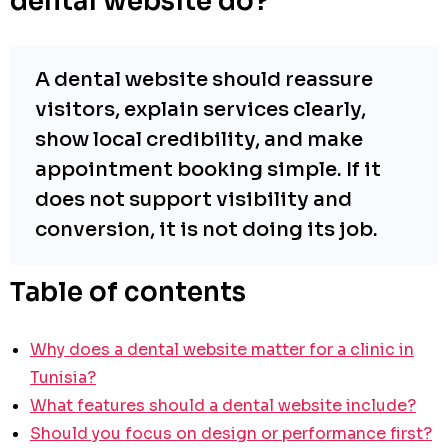
dental website do?
A dental website should reassure
visitors, explain services clearly,
show local credibility, and make
appointment booking simple. If it
does not support visibility and
conversion, it is not doing its job.
Table of contents
Why does a dental website matter for a clinic in
Tunisia?
What features should a dental website include?
Should you focus on design or performance first?