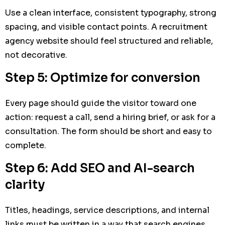
Use a clean interface, consistent typography, strong
spacing, and visible contact points. A recruitment
agency website should feel structured and reliable,
not decorative.
Step 5: Optimize for conversion
Every page should guide the visitor toward one
action: request a call, send a hiring brief, or ask for a
consultation. The form should be short and easy to
complete.
Step 6: Add SEO and AI-search
clarity
Titles, headings, service descriptions, and internal
links must be written in a way that search engines