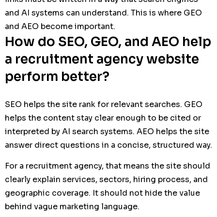
and AI systems can understand. This is where GEO
and AEO become important.
How do SEO, GEO, and AEO help
a recruitment agency website
perform better?
SEO helps the site rank for relevant searches. GEO
helps the content stay clear enough to be cited or
interpreted by AI search systems. AEO helps the site
answer direct questions in a concise, structured way.
For a recruitment agency, that means the site should
clearly explain services, sectors, hiring process, and
geographic coverage. It should not hide the value
behind vague marketing language.