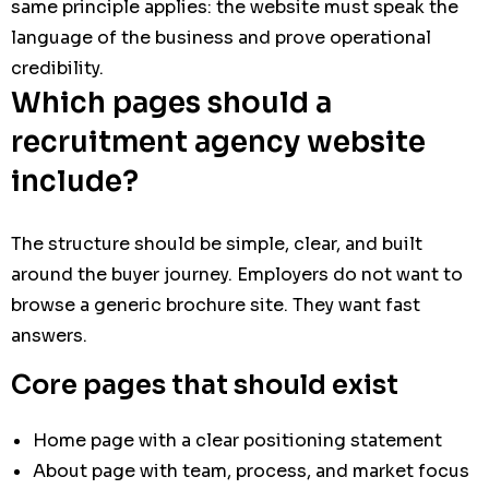
same principle applies: the website must speak the
language of the business and prove operational
credibility.
Which pages should a
recruitment agency website
include?
The structure should be simple, clear, and built
around the buyer journey. Employers do not want to
browse a generic brochure site. They want fast
answers.
Core pages that should exist
Home page with a clear positioning statement
About page with team, process, and market focus