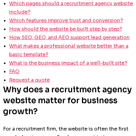
Which pages should a recruitment agency website
include?
Which features improve trust and conversion?
How should the website be built step by step?
How SEO, GEO, and AEO support lead generation
What makes a professional website better than a
basic template?
What is the business impact of a well-built site?
FAQ
Request a quote
Why does a recruitment agency
website matter for business
growth?
For a recruitment firm, the website is often the first