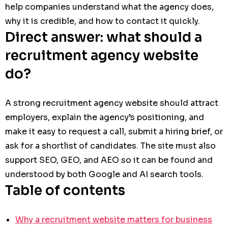
help companies understand what the agency does,
why it is credible, and how to contact it quickly.
Direct answer: what should a
recruitment agency website
do?
A strong recruitment agency website should attract
employers, explain the agency’s positioning, and
make it easy to request a call, submit a hiring brief, or
ask for a shortlist of candidates. The site must also
support SEO, GEO, and AEO so it can be found and
understood by both Google and AI search tools.
Table of contents
Why a recruitment website matters for business