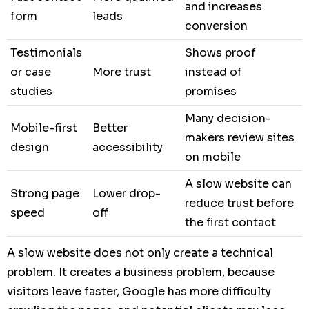
and increases
form
leads
conversion
Testimonials
Shows proof
or case
More trust
instead of
studies
promises
Many decision-
Mobile-first
Better
makers review sites
design
accessibility
on mobile
A slow website can
Strong page
Lower drop-
reduce trust before
speed
off
the first contact
A slow website does not only create a technical
problem. It creates a business problem, because
visitors leave faster, Google has more difficulty