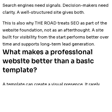
Search engines need signals. Decision-makers need
clarity. A well-structured site gives both.
This is also why THE ROAD treats SEO as part of the
website foundation, not as an afterthought. A site
built for visibility from the start performs better over
time and supports long-term lead generation.
What makes a professional
website better than a basic
template?
A template can create a visual presence. It rarely
creates a business asset.
Basic
Professional recruitment website
template