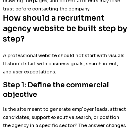
crawling the pages, and potential clients may lose
trust before contacting the company.
How should a recruitment
agency website be built step by
step?
A professional website should not start with visuals.
It should start with business goals, search intent,
and user expectations.
Step 1: Define the commercial
objective
Is the site meant to generate employer leads, attract
candidates, support executive search, or position
the agency in a specific sector? The answer changes