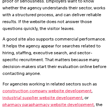
proof of seriousness. Employers want to know
whether the agency understands their sector, works
with a structured process, and can deliver reliable
results. If the website does not answer those
questions quickly, the visitor leaves.
A good site also supports commercial performance.
It helps the agency appear for searches related to
hiring, staffing, executive search, and sector-
specific recruitment. That matters because many
decision-makers start their evaluation online before
contacting anyone.
For agencies working in related sectors such as
construction company website development
,
industrial supplier website development
, or
pharmacy parapharmacy website development
, the