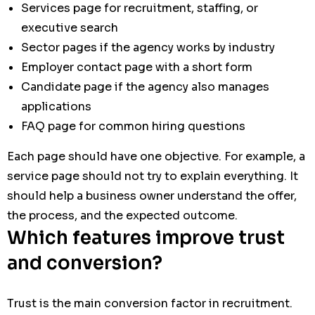
Services page for recruitment, staffing, or
executive search
Sector pages if the agency works by industry
Employer contact page with a short form
Candidate page if the agency also manages
applications
FAQ page for common hiring questions
Each page should have one objective. For example, a
service page should not try to explain everything. It
should help a business owner understand the offer,
the process, and the expected outcome.
Which features improve trust
and conversion?
Trust is the main conversion factor in recruitment.