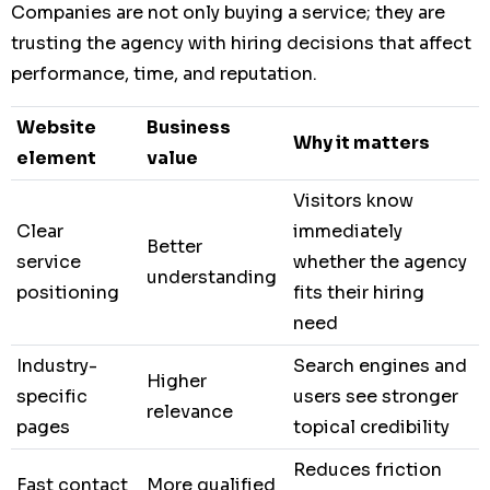
Companies are not only buying a service; they are
trusting the agency with hiring decisions that affect
performance, time, and reputation.
Website
Business
Why it matters
element
value
Visitors know
Clear
immediately
Better
service
whether the agency
understanding
positioning
fits their hiring
need
Industry-
Search engines and
Higher
specific
users see stronger
relevance
pages
topical credibility
Reduces friction
Fast contact
More qualified