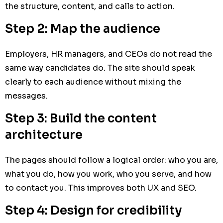
the structure, content, and calls to action.
Step 2: Map the audience
Employers, HR managers, and CEOs do not read the
same way candidates do. The site should speak
clearly to each audience without mixing the
messages.
Step 3: Build the content
architecture
The pages should follow a logical order: who you are,
what you do, how you work, who you serve, and how
to contact you. This improves both UX and SEO.
Step 4: Design for credibility