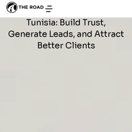
WEB DEVELOPMENT
/
JUNE 26, 2026
Website Development in
Tunisia: Build Trust,
Generate Leads, and Attract
Better Clients