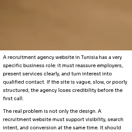
A recruitment agency website in Tunisia has a very
specific business role: it must reassure employers,
present services clearly, and turn interest into
qualified contact. If the site is vague, slow, or poorly
structured, the agency loses credibility before the
first call.
The real problem is not only the design. A
recruitment website must support visibility, search
intent, and conversion at the same time. It should