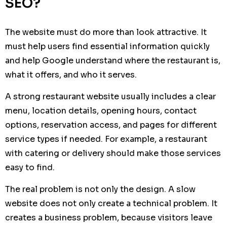
SEO?
The website must do more than look attractive. It
must help users find essential information quickly
and help Google understand where the restaurant is,
what it offers, and who it serves.
A strong restaurant website usually includes a clear
menu, location details, opening hours, contact
options, reservation access, and pages for different
service types if needed. For example, a restaurant
with catering or delivery should make those services
easy to find.
The real problem is not only the design. A slow
website does not only create a technical problem. It
creates a business problem, because visitors leave