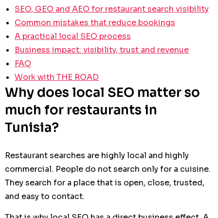
SEO, GEO and AEO for restaurant search visibility
Common mistakes that reduce bookings
A practical local SEO process
Business impact: visibility, trust and revenue
FAQ
Work with THE ROAD
Why does local SEO matter so
much for restaurants in
Tunisia?
Restaurant searches are highly local and highly
commercial. People do not search only for a cuisine.
They search for a place that is open, close, trusted,
and easy to contact.
That is why local SEO has a direct business effect. A