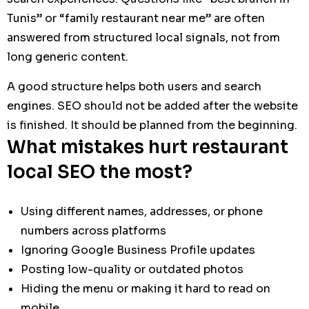
Tunis” or “family restaurant near me” are often
answered from structured local signals, not from
long generic content.
A good structure helps both users and search
engines. SEO should not be added after the website
is finished. It should be planned from the beginning.
What mistakes hurt restaurant
local SEO the most?
Using different names, addresses, or phone
numbers across platforms
Ignoring Google Business Profile updates
Posting low-quality or outdated photos
Hiding the menu or making it hard to read on
mobile