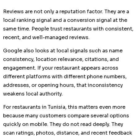
Reviews are not only a reputation factor. They are a
local ranking signal and a conversion signal at the
same time. People trust restaurants with consistent,
recent, and well-managed reviews.
Google also looks at local signals such as name
consistency, location relevance, citations, and
engagement. If your restaurant appears across
different platforms with different phone numbers,
addresses, or opening hours, that inconsistency
weakens local authority.
For restaurants in Tunisia, this matters even more
because many customers compare several options
quickly on mobile. They do not read deeply. They
scan ratings, photos, distance, and recent feedback