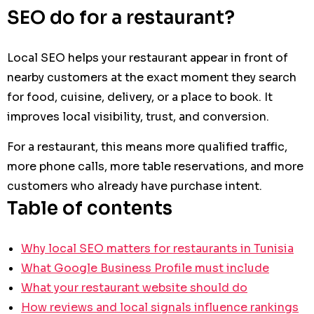
SEO do for a restaurant?
Local SEO helps your restaurant appear in front of
nearby customers at the exact moment they search
for food, cuisine, delivery, or a place to book. It
improves local visibility, trust, and conversion.
For a restaurant, this means more qualified traffic,
more phone calls, more table reservations, and more
customers who already have purchase intent.
Table of contents
Why local SEO matters for restaurants in Tunisia
What Google Business Profile must include
What your restaurant website should do
How reviews and local signals influence rankings