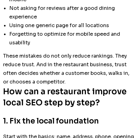
Not asking for reviews after a good dining
experience
Using one generic page for all locations
Forgetting to optimize for mobile speed and
usability
These mistakes do not only reduce rankings. They
reduce trust. And in the restaurant business, trust
often decides whether a customer books, walks in,
or chooses a competitor.
How can a restaurant improve
local SEO step by step?
1. Fix the local foundation
Start with the basics: name, address, phone, opening