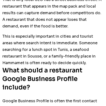
restaurant that appears in the map pack and local
results can capture demand before competitors do.
A restaurant that does not appear loses that
demand, even if the food is better.
This is especially important in cities and tourist
areas where search intent is immediate. Someone
searching for a lunch spot in Tunis, a seafood
restaurant in Sousse, or a family-friendly place in
Hammamet is often ready to decide quickly.
What should a restaurant
Google Business Profile
include?
Google Business Profile is often the first contact