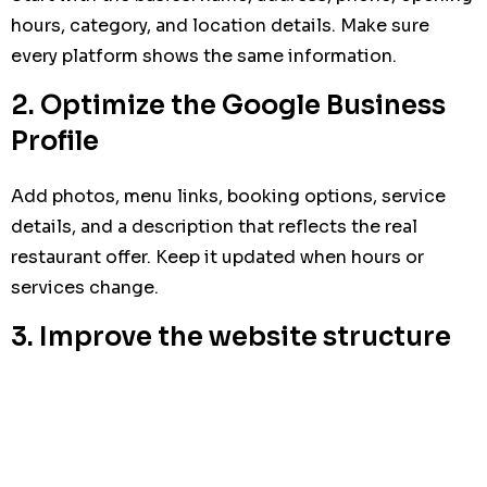
hours, category, and location details. Make sure
every platform shows the same information.
2. Optimize the Google Business
Profile
Add photos, menu links, booking options, service
details, and a description that reflects the real
restaurant offer. Keep it updated when hours or
services change.
3. Improve the website structure
Create clear pages for menu, location, reservations,
contact, and special services. Make sure the most
important information is visible without scrolling
too much.