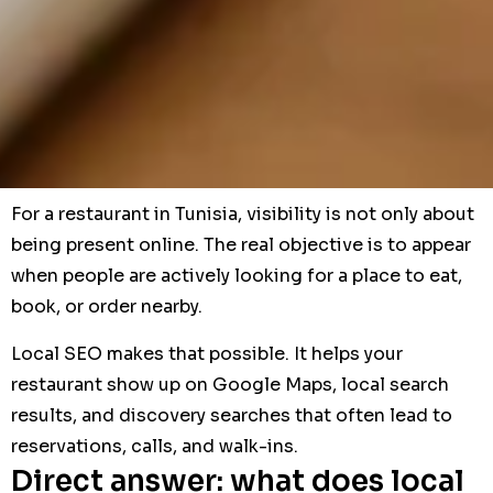
For a restaurant in Tunisia, visibility is not only about
being present online. The real objective is to appear
when people are actively looking for a place to eat,
book, or order nearby.
Local SEO makes that possible. It helps your
restaurant show up on Google Maps, local search
results, and discovery searches that often lead to
reservations, calls, and walk-ins.
Direct answer: what does local