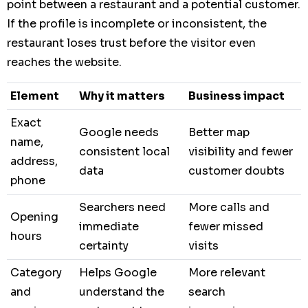
point between a restaurant and a potential customer.
If the profile is incomplete or inconsistent, the
restaurant loses trust before the visitor even
reaches the website.
Element
Why it matters
Business impact
Exact
Google needs
Better map
name,
consistent local
visibility and fewer
address,
data
customer doubts
phone
Searchers need
More calls and
Opening
immediate
fewer missed
hours
certainty
visits
Category
Helps Google
More relevant
and
understand the
search