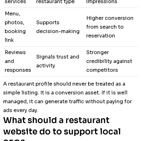
services
restaurant type
impressions
Menu,
Higher conversion
photos,
Supports
from search to
booking
decision-making
reservation
link
Reviews
Stronger
Signals trust and
and
credibility against
activity
responses
competitors
A restaurant profile should never be treated as a
simple listing. It is a conversion asset. If it is well
managed, it can generate traffic without paying for
ads every day.
What should a restaurant
website do to support local