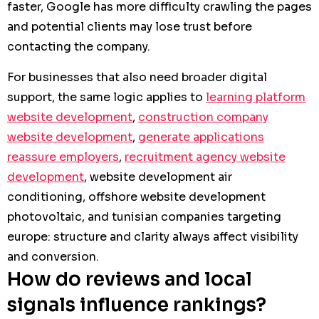
faster, Google has more difficulty crawling the pages
and potential clients may lose trust before
contacting the company.
For businesses that also need broader digital
support, the same logic applies to
learning platform
website development
,
construction company
website development
,
generate applications
reassure employers
,
recruitment agency website
development
, website development air
conditioning, offshore website development
photovoltaic, and tunisian companies targeting
europe: structure and clarity always affect visibility
and conversion.
How do reviews and local
signals influence rankings?