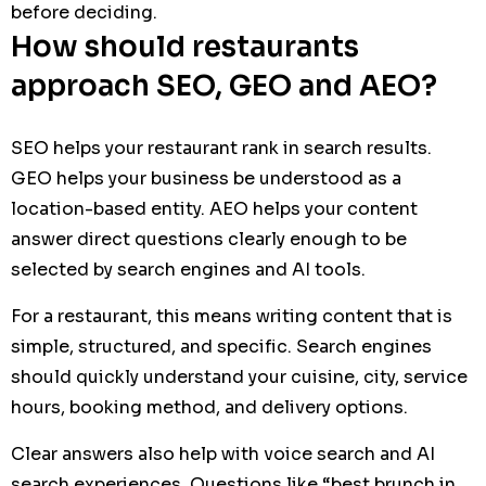
before deciding.
How should restaurants
approach SEO, GEO and AEO?
SEO helps your restaurant rank in search results.
GEO helps your business be understood as a
location-based entity. AEO helps your content
answer direct questions clearly enough to be
selected by search engines and AI tools.
For a restaurant, this means writing content that is
simple, structured, and specific. Search engines
should quickly understand your cuisine, city, service
hours, booking method, and delivery options.
Clear answers also help with voice search and AI
search experiences. Questions like “best brunch in