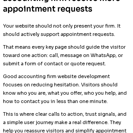
appointment requests
Your website should not only present your firm. It
should actively support appointment requests.
That means every key page should guide the visitor
toward one action: call, message on WhatsApp, or
submit a form of contact or quote request.
Good accounting firm website development
focuses on reducing hesitation. Visitors should
know who you are, what you offer, who you help, and
how to contact you in less than one minute.
This is where clear calls to action, trust signals, and
a simple user journey make a real difference. They
help you reassure visitors and simplify appointment