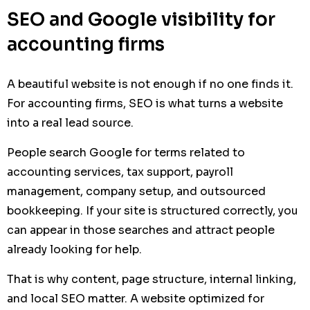
SEO and Google visibility for
accounting firms
A beautiful website is not enough if no one finds it.
For accounting firms, SEO is what turns a website
into a real lead source.
People search Google for terms related to
accounting services, tax support, payroll
management, company setup, and outsourced
bookkeeping. If your site is structured correctly, you
can appear in those searches and attract people
already looking for help.
That is why content, page structure, internal linking,
and local SEO matter. A website optimized for