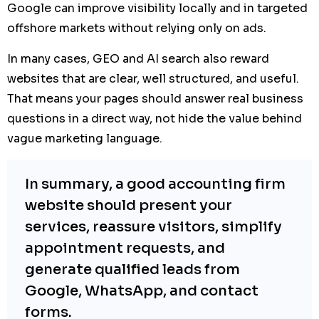
Google can improve visibility locally and in targeted
offshore markets without relying only on ads.
In many cases, GEO and AI search also reward
websites that are clear, well structured, and useful.
That means your pages should answer real business
questions in a direct way, not hide the value behind
vague marketing language.
In summary, a good accounting firm
website should present your
services, reassure visitors, simplify
appointment requests, and
generate qualified leads from
Google, WhatsApp, and contact
forms.