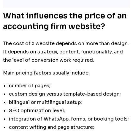
What influences the price of an
accounting firm website?
The cost of a website depends on more than design.
It depends on strategy, content, functionality, and
the level of conversion work required.
Main pricing factors usually include:
number of pages;
custom design versus template-based design;
bilingual or multilingual setup;
SEO optimization level;
integration of WhatsApp, forms, or booking tools;
content writing and page structure;