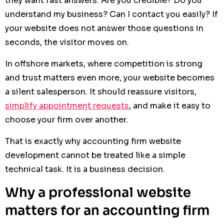
they want fast answers: Are you credible? Do you
understand my business? Can I contact you easily? If
your website does not answer those questions in
seconds, the visitor moves on.
In offshore markets, where competition is strong
and trust matters even more, your website becomes
a silent salesperson. It should reassure visitors,
simplify appointment requests
, and make it easy to
choose your firm over another.
That is exactly why accounting firm website
development cannot be treated like a simple
technical task. It is a business decision.
Why a professional website
matters for an accounting firm