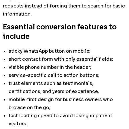
requests instead of forcing them to search for basic
information.
Essential conversion features to
include
sticky WhatsApp button on mobile;
short contact form with only essential fields;
visible phone number in the header;
service-specific call to action buttons;
trust elements such as testimonials,
certifications, and years of experience;
mobile-first design for business owners who
browse on the go;
fast loading speed to avoid losing impatient
visitors.