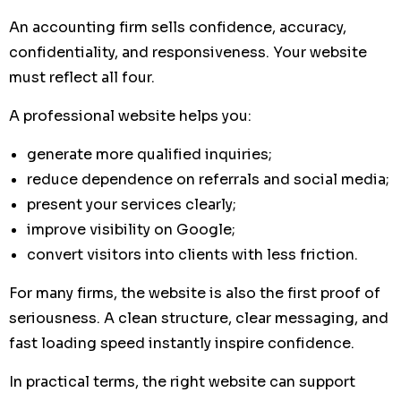
An accounting firm sells confidence, accuracy,
confidentiality, and responsiveness. Your website
must reflect all four.
A professional website helps you:
generate more qualified inquiries;
reduce dependence on referrals and social media;
present your services clearly;
improve visibility on Google;
convert visitors into clients with less friction.
For many firms, the website is also the first proof of
seriousness. A clean structure, clear messaging, and
fast loading speed instantly inspire confidence.
In practical terms, the right website can support