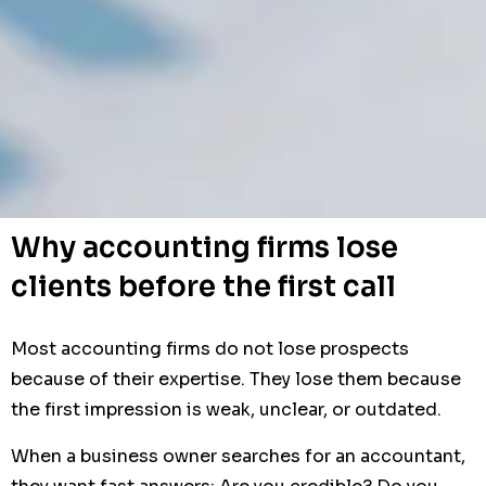
Why accounting firms lose
clients before the first call
Most accounting firms do not lose prospects
because of their expertise. They lose them because
the first impression is weak, unclear, or outdated.
When a business owner searches for an accountant,