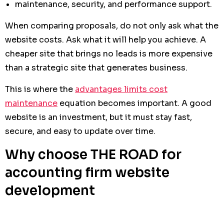
maintenance, security, and performance support.
When comparing proposals, do not only ask what the
website costs. Ask what it will help you achieve. A
cheaper site that brings no leads is more expensive
than a strategic site that generates business.
This is where the
advantages limits cost
maintenance
equation becomes important. A good
website is an investment, but it must stay fast,
secure, and easy to update over time.
Why choose THE ROAD for
accounting firm website
development
At THE ROAD, we understand that an accounting