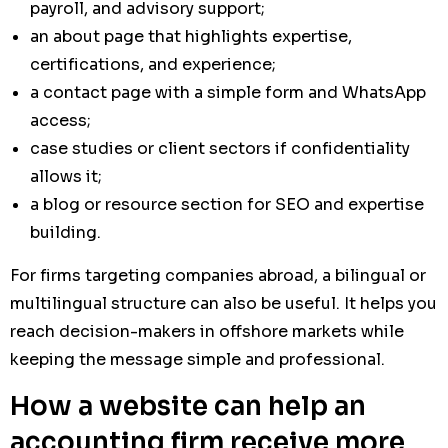
payroll, and advisory support;
an about page that highlights expertise,
certifications, and experience;
a contact page with a simple form and WhatsApp
access;
case studies or client sectors if confidentiality
allows it;
a blog or resource section for SEO and expertise
building.
For firms targeting companies abroad, a bilingual or
multilingual structure can also be useful. It helps you
reach decision-makers in offshore markets while
keeping the message simple and professional.
How a website can help an
accounting firm receive more