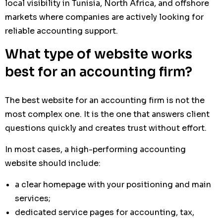
local visibility in Tunisia, North Africa, and offshore
markets where companies are actively looking for
reliable accounting support.
What type of website works
best for an accounting firm?
The best website for an accounting firm is not the
most complex one. It is the one that answers client
questions quickly and creates trust without effort.
In most cases, a high-performing accounting
website should include:
a clear homepage with your positioning and main
services;
dedicated service pages for accounting, tax,