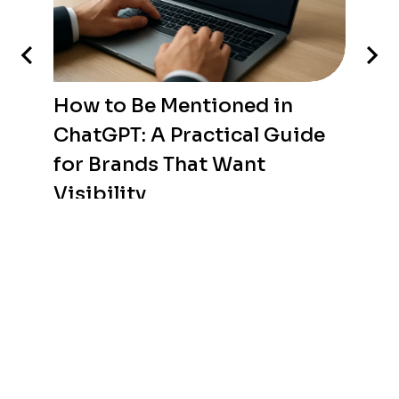
How to Be Mentioned in
ChatGPT: A Practical Guide
for Brands That Want
Visibility
WEB DEVELOPMENT
/
AUGUST 6, 2026
THE ROAD is a web agency in Tunisia specializing in