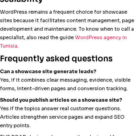
WordPress remains a frequent choice for showcase
sites because it facilitates content management, page
development and maintenance. To know when to call a
specialist, also read the guide
WordPress agency in
Tunisia
.
Frequently asked questions
Can a showcase site generate leads?
Yes, if it combines clear messaging, evidence, visible
forms, intent-driven pages and conversion tracking.
Should you publish articles on a showcase site?
Yes if the topics answer real customer questions.
Articles strengthen service pages and expand SEO
entry points.