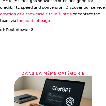
THE ROAD designs showcase sites designed for
credibility, speed and conversion. Discover our service
creation of a showcase site in Tunisia
or contact the
team via
the contact page
.
Post Views:
8
DANS LA MÊME CATÉGORIE