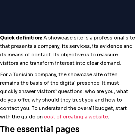
Quick definition:
A showcase site is a professional site
that presents a company, its services, its evidence and
its means of contact. Its objective is to reassure
visitors and transform interest into clear demand.
For a Tunisian company, the showcase site often
remains the basis of the digital presence. It must
quickly answer visitors’ questions: who are you, what
do you offer, why should they trust you and how to
contact you. To understand the overall budget, start
with the guide on
cost of creating a website
.
The essential pages