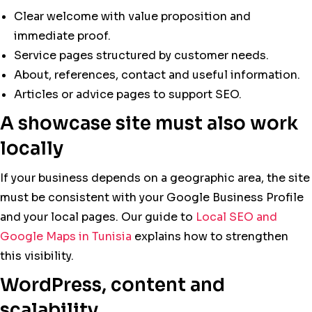
Clear welcome with value proposition and
immediate proof.
Service pages structured by customer needs.
About, references, contact and useful information.
Articles or advice pages to support SEO.
A showcase site must also work
locally
If your business depends on a geographic area, the site
must be consistent with your Google Business Profile
and your local pages. Our guide to
Local SEO and
Google Maps in Tunisia
explains how to strengthen
this visibility.
WordPress, content and
scalability