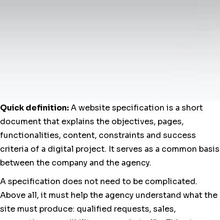
Quick definition:
A website specification is a short
document that explains the objectives, pages,
functionalities, content, constraints and success
criteria of a digital project. It serves as a common basis
between the company and the agency.
A specification does not need to be complicated.
Above all, it must help the agency understand what the
site must produce: qualified requests, sales,