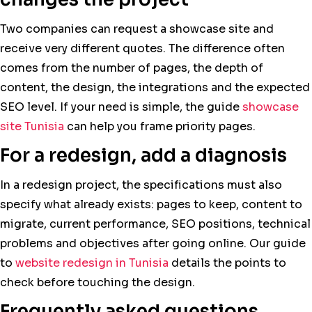
Two companies can request a showcase site and
receive very different quotes. The difference often
comes from the number of pages, the depth of
content, the design, the integrations and the expected
SEO level. If your need is simple, the guide
showcase
site Tunisia
can help you frame priority pages.
For a redesign, add a diagnosis
In a redesign project, the specifications must also
specify what already exists: pages to keep, content to
migrate, current performance, SEO positions, technical
problems and objectives after going online. Our guide
to
website redesign in Tunisia
details the points to
check before touching the design.
Frequently asked questions