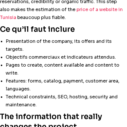
reservations, credibility or organic traffic. This step
also makes the estimation of the
price of a website in
Tunisia
beaucoup plus fiable.
Ce qu’il faut inclure
Presentation of the company, its offers and its
targets.
Objectifs commerciaux et indicateurs attendus.
Pages to create, content available and content to
write.
Features: forms, catalog, payment, customer area,
languages.
Technical constraints, SEO, hosting, security and
maintenance.
The information that really
changes the project