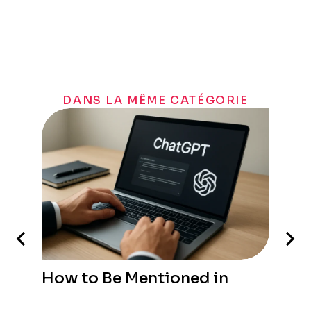
DANS LA MÊME CATÉGORIE
How to Be Mentioned in
ChatGPT: A Practical Guide