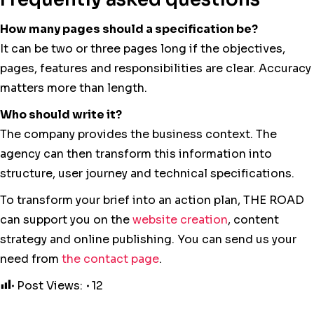
How many pages should a specification be?
It can be two or three pages long if the objectives,
pages, features and responsibilities are clear. Accuracy
matters more than length.
Who should write it?
The company provides the business context. The
agency can then transform this information into
structure, user journey and technical specifications.
To transform your brief into an action plan, THE ROAD
can support you on the
website creation
, content
strategy and online publishing. You can send us your
need from
the contact page
.
Post Views:
12