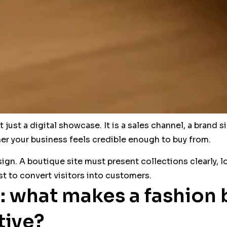
just a digital showcase. It is a sales channel, a brand si
r your business feels credible enough to buy from.
sign. A boutique site must present collections clearly, 
t to convert visitors into customers.
: what makes a fashion
tive?