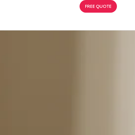
FREE QUOTE
That Sells