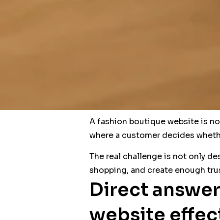
A fashion boutique website is not 
where a customer decides whethe
The real challenge is not only de
shopping, and create enough trus
Direct answer
website effec