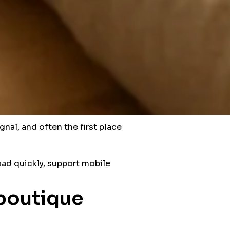
gnal, and often the first place
load quickly, support mobile
 boutique