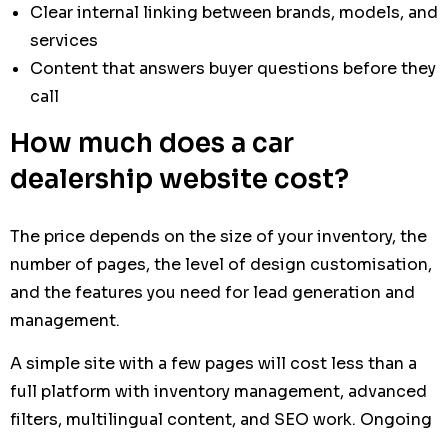
Clear internal linking between brands, models, and
services
Content that answers buyer questions before they
call
How much does a car
dealership website cost?
The price depends on the size of your inventory, the
number of pages, the level of design customisation,
and the features you need for lead generation and
management.
A simple site with a few pages will cost less than a
full platform with inventory management, advanced
filters, multilingual content, and SEO work. Ongoing
maintenance, updates, and content support also