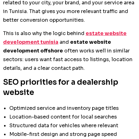
related to your city, your brand, and your service area
in Tunisia. That gives you more relevant traffic and
better conversion opportunities.
This is also why the logic behind
estate website
development tunisia
and
estate website
development offshore
often works well in similar
sectors: users want fast access to listings, location
details, and a clear contact path.
SEO priorities for a dealership
website
Optimized service and inventory page titles
Location-based content for local searches
Structured data for vehicles where relevant
Mobile-first design and strong page speed