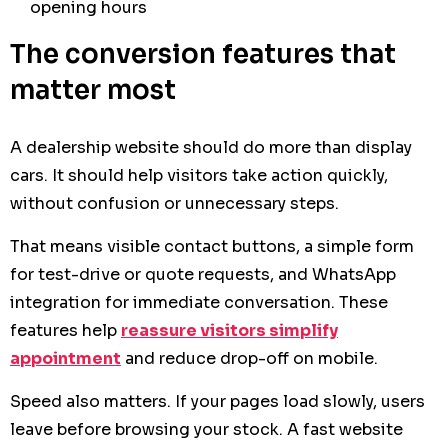
opening hours
The conversion features that
matter most
A dealership website should do more than display
cars. It should help visitors take action quickly,
without confusion or unnecessary steps.
That means visible contact buttons, a simple form
for test-drive or quote requests, and WhatsApp
integration for immediate conversation. These
features help
reassure visitors simplify
appointment
and reduce drop-off on mobile.
Speed also matters. If your pages load slowly, users
leave before browsing your stock. A fast website