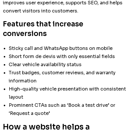
improves user experience, supports SEO, and helps
convert visitors into customers.
Features that increase
conversions
Sticky call and WhatsApp buttons on mobile
Short form de devis with only essential fields
Clear vehicle availability status
Trust badges, customer reviews, and warranty
information
High-quality vehicle presentation with consistent
layout
Prominent CTAs such as ‘Book a test drive’ or
‘Request a quote’
How a website helps a