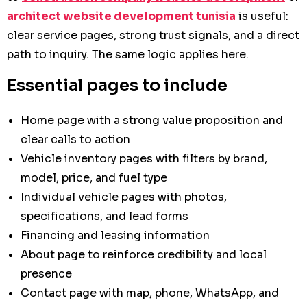
architect website development tunisia
is useful:
clear service pages, strong trust signals, and a direct
path to inquiry. The same logic applies here.
Essential pages to include
Home page with a strong value proposition and
clear calls to action
Vehicle inventory pages with filters by brand,
model, price, and fuel type
Individual vehicle pages with photos,
specifications, and lead forms
Financing and leasing information
About page to reinforce credibility and local
presence
Contact page with map, phone, WhatsApp, and