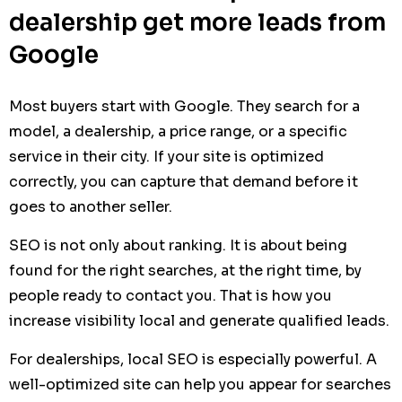
dealership get more leads from
Google
Most buyers start with Google. They search for a
model, a dealership, a price range, or a specific
service in their city. If your site is optimized
correctly, you can capture that demand before it
goes to another seller.
SEO is not only about ranking. It is about being
found for the right searches, at the right time, by
people ready to contact you. That is how you
increase visibility local and generate qualified leads.
For dealerships, local SEO is especially powerful. A
well-optimized site can help you appear for searches