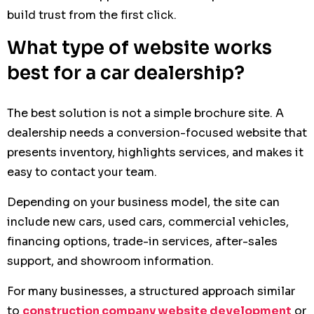
build trust from the first click.
What type of website works
best for a car dealership?
The best solution is not a simple brochure site. A
dealership needs a conversion-focused website that
presents inventory, highlights services, and makes it
easy to contact your team.
Depending on your business model, the site can
include new cars, used cars, commercial vehicles,
financing options, trade-in services, after-sales
support, and showroom information.
For many businesses, a structured approach similar
to
construction company website development
or