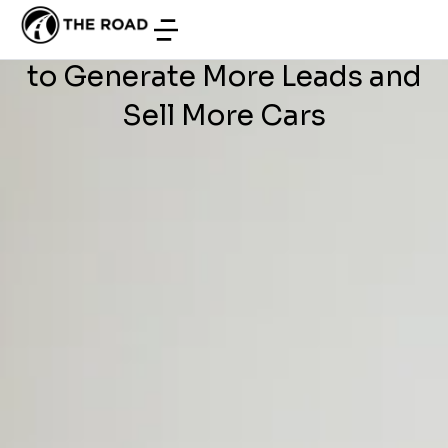
WEB DEVELOPMENT
/
JUNE 19, 2026
Development Offshore: How
to Generate More Leads and
Sell More Cars