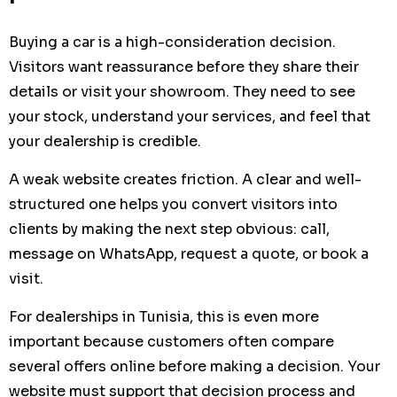
Buying a car is a high-consideration decision.
Visitors want reassurance before they share their
details or visit your showroom. They need to see
your stock, understand your services, and feel that
your dealership is credible.
A weak website creates friction. A clear and well-
structured one helps you convert visitors into
clients by making the next step obvious: call,
message on WhatsApp, request a quote, or book a
visit.
For dealerships in Tunisia, this is even more
important because customers often compare
several offers online before making a decision. Your
website must support that decision process and