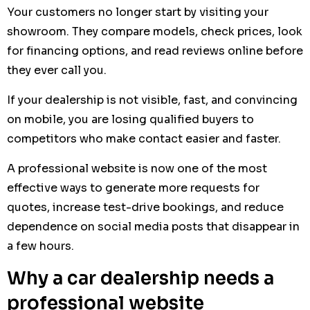
Your customers no longer start by visiting your
showroom. They compare models, check prices, look
for financing options, and read reviews online before
they ever call you.
If your dealership is not visible, fast, and convincing
on mobile, you are losing qualified buyers to
competitors who make contact easier and faster.
A professional website is now one of the most
effective ways to generate more requests for
quotes, increase test-drive bookings, and reduce
dependence on social media posts that disappear in
a few hours.
Why a car dealership needs a
professional website