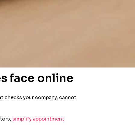
s face online
lient checks your company, cannot
itors,
simplify appointment