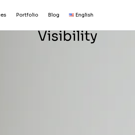
, 2026
kets: Build Trust, 
ces
Portfolio
Blog
English
Visibility