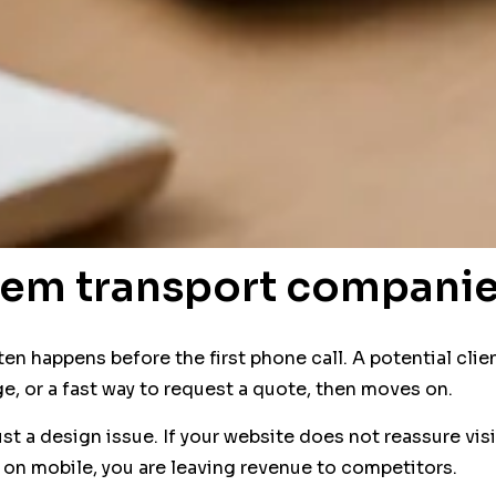
lem transport companie
 often happens before the first phone call. A potential c
ge, or a fast way to request a quote, then moves on.
ust a design issue. If your website does not reassure vis
 on mobile, you are leaving revenue to competitors.