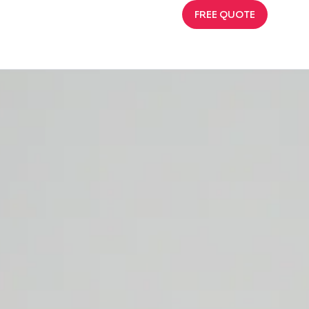
FREE QUOTE
Requests, and