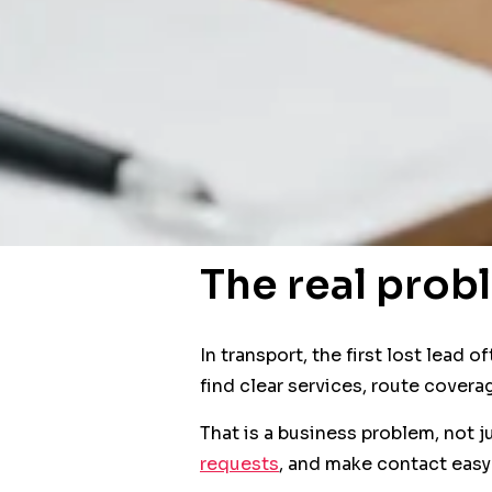
The real prob
In transport, the first lost lead
find clear services, route covera
That is a business problem, not j
requests
, and make contact easy