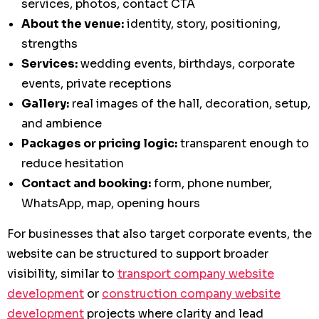
services, photos, contact CTA
About the venue:
identity, story, positioning,
strengths
Services:
wedding events, birthdays, corporate
events, private receptions
Gallery:
real images of the hall, decoration, setup,
and ambience
Packages or pricing logic:
transparent enough to
reduce hesitation
Contact and booking:
form, phone number,
WhatsApp, map, opening hours
For businesses that also target corporate events, the
website can be structured to support broader
visibility, similar to
transport company website
development
or
construction company website
development
projects where clarity and lead