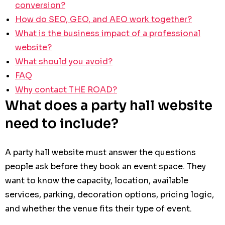
conversion?
How do SEO, GEO, and AEO work together?
What is the business impact of a professional
website?
What should you avoid?
FAQ
Why contact THE ROAD?
What does a party hall website
need to include?
A party hall website must answer the questions
people ask before they book an event space. They
want to know the capacity, location, available
services, parking, decoration options, pricing logic,
and whether the venue fits their type of event.