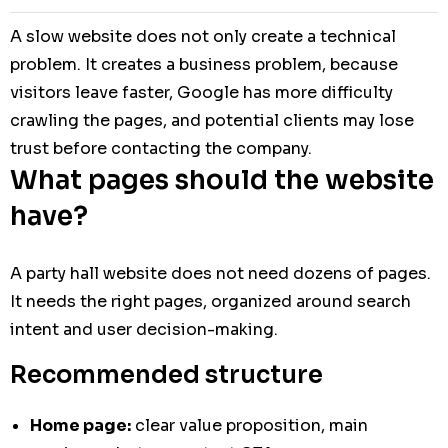
A slow website does not only create a technical
problem. It creates a business problem, because
visitors leave faster, Google has more difficulty
crawling the pages, and potential clients may lose
trust before contacting the company.
What pages should the website
have?
A party hall website does not need dozens of pages.
It needs the right pages, organized around search
intent and user decision-making.
Recommended structure
Home page:
clear value proposition, main