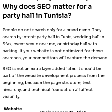
Why does SEO matter for a
party hall in Tunisia?
People do not search only for a brand name. They
search by intent: party hall in Tunis, wedding hall in
Sfax, event venue near me, or birthday hall with
parking. If your website is not optimized for these
searches, your competitors will capture the demand.
SEO is not an extra layer added later. It should be
part of the website development process from the
beginning, because the page structure, text
hierarchy, and technical foundation all affect
visibility.
Website