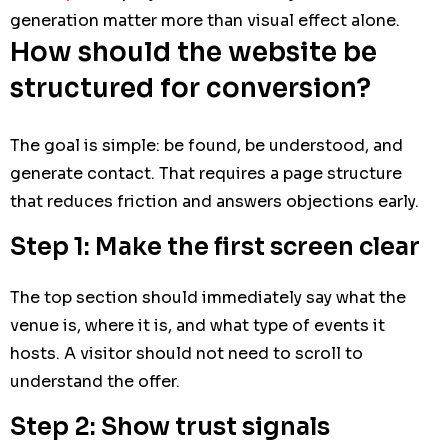
generation matter more than visual effect alone.
How should the website be
structured for conversion?
The goal is simple: be found, be understood, and
generate contact. That requires a page structure
that reduces friction and answers objections early.
Step 1: Make the first screen clear
The top section should immediately say what the
venue is, where it is, and what type of events it
hosts. A visitor should not need to scroll to
understand the offer.
Step 2: Show trust signals