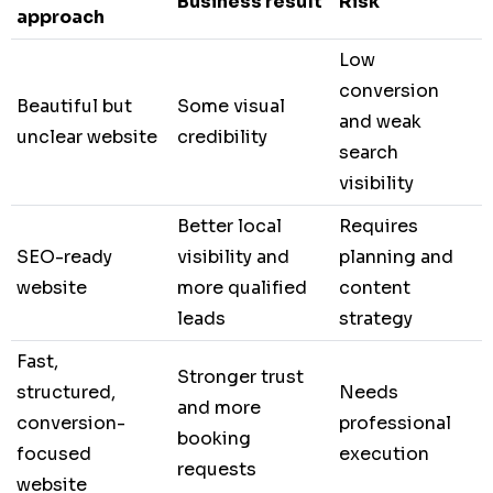
Business result
Risk
approach
Low
conversion
Beautiful but
Some visual
and weak
unclear website
credibility
search
visibility
Better local
Requires
SEO-ready
visibility and
planning and
website
more qualified
content
leads
strategy
Fast,
Stronger trust
structured,
Needs
and more
conversion-
professional
booking
focused
execution
requests
website