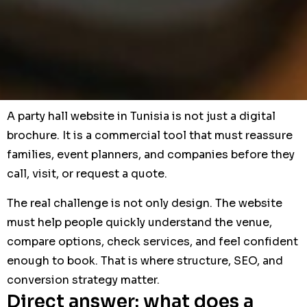
A party hall website in Tunisia is not just a digital
brochure. It is a commercial tool that must reassure
families, event planners, and companies before they
call, visit, or request a quote.
The real challenge is not only design. The website
must help people quickly understand the venue,
compare options, check services, and feel confident
enough to book. That is where structure, SEO, and
conversion strategy matter.
Direct answer: what does a