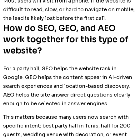
Most users will visit from a phone. If the website is
difficult to read, slow, or hard to navigate on mobile,
the lead is likely lost before the first call.
How do SEO, GEO, and AEO
work together for this type of
website?
For a party hall, SEO helps the website rank in
Google. GEO helps the content appear in AI-driven
search experiences and location-based discovery.
AEO helps the site answer direct questions clearly
enough to be selected in answer engines.
This matters because many users now search with
specific intent: best party hall in Tunis, hall for 200
guests, wedding venue with decoration, or event