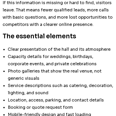
If this information is missing or hard to find, visitors
leave. That means fewer qualified leads, more calls
with basic questions, and more lost opportunities to
competitors with a clearer online presence.
The essential elements
Clear presentation of the hall and its atmosphere
Capacity details for weddings, birthdays,
corporate events, and private celebrations
Photo galleries that show the real venue, not
generic visuals
Service descriptions such as catering, decoration,
lighting, and sound
Location, access, parking, and contact details
Booking or quote request form
Mobile-friendly design and fast loading