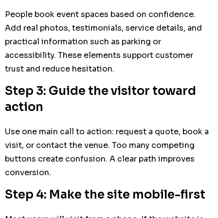
People book event spaces based on confidence.
Add real photos, testimonials, service details, and
practical information such as parking or
accessibility. These elements support customer
trust and reduce hesitation.
Step 3: Guide the visitor toward
action
Use one main call to action: request a quote, book a
visit, or contact the venue. Too many competing
buttons create confusion. A clear path improves
conversion.
Step 4: Make the site mobile-first