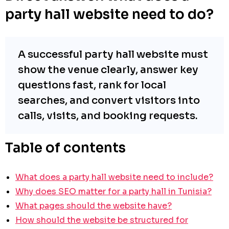
party hall website need to do?
A successful party hall website must
show the venue clearly, answer key
questions fast, rank for local
searches, and convert visitors into
calls, visits, and booking requests.
Table of contents
What does a party hall website need to include?
Why does SEO matter for a party hall in Tunisia?
What pages should the website have?
How should the website be structured for