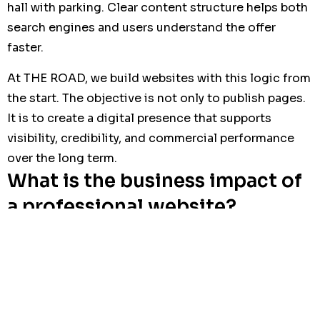
hall with parking. Clear content structure helps both
search engines and users understand the offer
faster.
At THE ROAD, we build websites with this logic from
the start. The objective is not only to publish pages.
It is to create a digital presence that supports
visibility, credibility, and commercial performance
over the long term.
What is the business impact of
a professional website?
A well-built website can reduce wasted time,
improve lead quality, and increase the number of
serious inquiries. Instead of answering the same
basic questions repeatedly, the business can focus