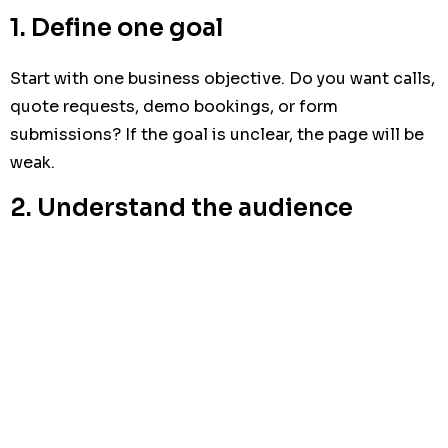
1. Define one goal
Start with one business objective. Do you want calls,
quote requests, demo bookings, or form
submissions? If the goal is unclear, the page will be
weak.
2. Understand the audience
Write for the person who will decide. A CEO,
marketing manager, or SME owner does not want a
long explanation. They want to know whether the
offer is relevant, credible, and worth the time.
3. Build the page around one
message