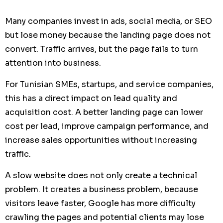
Many companies invest in ads, social media, or SEO
but lose money because the landing page does not
convert. Traffic arrives, but the page fails to turn
attention into business.
For Tunisian SMEs, startups, and service companies,
this has a direct impact on lead quality and
acquisition cost. A better landing page can lower
cost per lead, improve campaign performance, and
increase sales opportunities without increasing
traffic.
A slow website does not only create a technical
problem. It creates a business problem, because
visitors leave faster, Google has more difficulty
crawling the pages and potential clients may lose