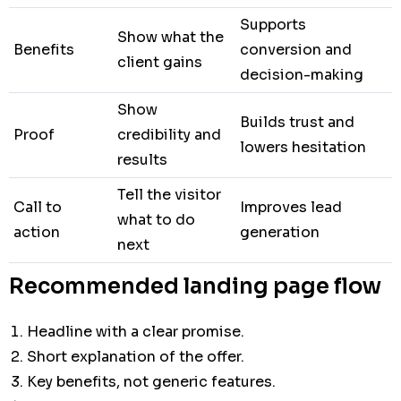
Supports
Show what the
Benefits
conversion and
client gains
decision-making
Show
Builds trust and
Proof
credibility and
lowers hesitation
results
Tell the visitor
Call to
Improves lead
what to do
action
generation
next
Recommended landing page flow
Headline with a clear promise.
Short explanation of the offer.
Key benefits, not generic features.