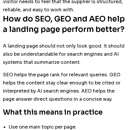
visitor needs to feel that the supplier is structured,
reliable, and easy to work with.
How do SEO, GEO and AEO help
a landing page perform better?
A landing page should not only look good. It should
also be understandable for search engines and AI
systems that summarize content.
SEO helps the page rank for relevant queries. GEO
helps the content stay clear enough to be cited or
interpreted by AI search engines. AEO helps the
page answer direct questions in a concise way.
What this means in practice
Use one main topic per page.