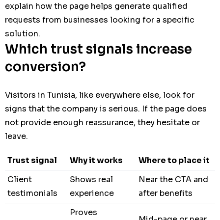
explain how the page helps generate qualified
requests from businesses looking for a specific
solution.
Which trust signals increase
conversion?
Visitors in Tunisia, like everywhere else, look for
signs that the company is serious. If the page does
not provide enough reassurance, they hesitate or
leave.
Trust signal
Why it works
Where to place it
Client
Shows real
Near the CTA and
testimonials
experience
after benefits
Proves
Mid-page or near