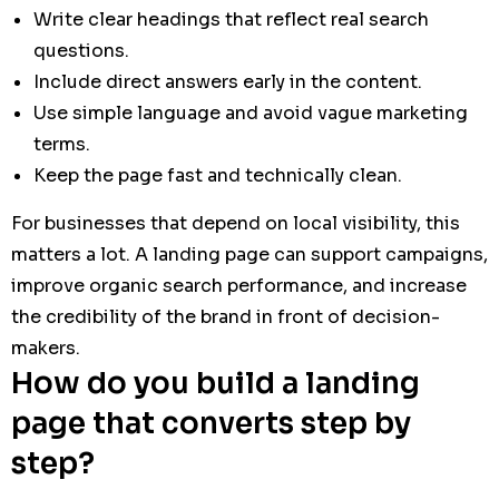
Write clear headings that reflect real search
questions.
Include direct answers early in the content.
Use simple language and avoid vague marketing
terms.
Keep the page fast and technically clean.
For businesses that depend on local visibility, this
matters a lot. A landing page can support campaigns,
improve organic search performance, and increase
the credibility of the brand in front of decision-
makers.
How do you build a landing
page that converts step by
step?