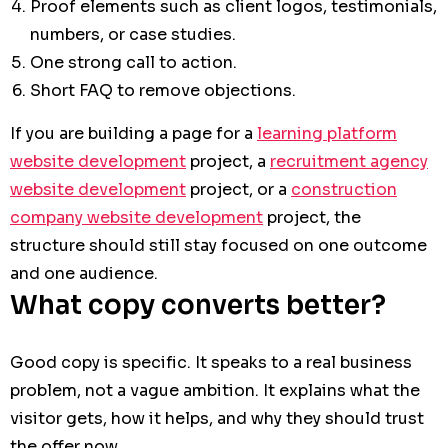
Proof elements such as client logos, testimonials,
numbers, or case studies.
One strong call to action.
Short FAQ to remove objections.
If you are building a page for a
learning platform
website development
project, a
recruitment agency
website development
project, or a
construction
company website development
project, the
structure should still stay focused on one outcome
and one audience.
What copy converts better?
Good copy is specific. It speaks to a real business
problem, not a vague ambition. It explains what the
visitor gets, how it helps, and why they should trust
the offer now.