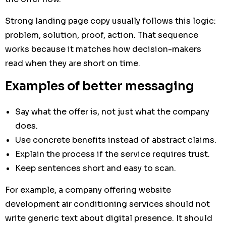
Strong landing page copy usually follows this logic:
problem, solution, proof, action. That sequence
works because it matches how decision-makers
read when they are short on time.
Examples of better messaging
Say what the offer is, not just what the company
does.
Use concrete benefits instead of abstract claims.
Explain the process if the service requires trust.
Keep sentences short and easy to scan.
For example, a company offering website
development air conditioning services should not
write generic text about digital presence. It should