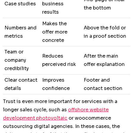
Case studies
business
the bottom
results
Makes the
Numbers and
Above the fold or
offer more
metrics
in a proof section
concrete
Team or
Reduces
After the main
company
perceived risk
offer explanation
credibility
Clear contact
Improves
Footer and
details
confidence
contact section
Trust is even more important for services with a
longer sales cycle, such as
offshore website
development photovoltaic
or woocommerce
outsourcing digital agencies. In these cases, the