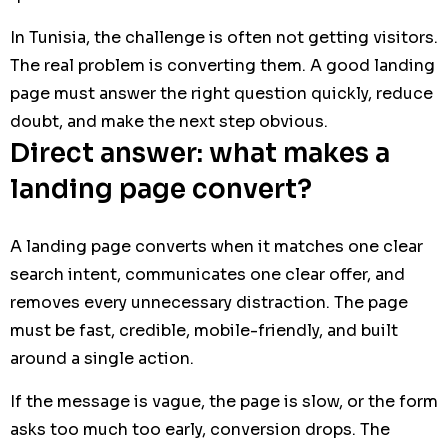
In Tunisia, the challenge is often not getting visitors.
The real problem is converting them. A good landing
page must answer the right question quickly, reduce
doubt, and make the next step obvious.
Direct answer: what makes a
landing page convert?
A landing page converts when it matches one clear
search intent, communicates one clear offer, and
removes every unnecessary distraction. The page
must be fast, credible, mobile-friendly, and built
around a single action.
If the message is vague, the page is slow, or the form
asks too much too early, conversion drops. The