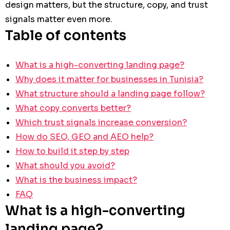
design matters, but the structure, copy, and trust
signals matter even more.
Table of contents
What is a high-converting landing page?
Why does it matter for businesses in Tunisia?
What structure should a landing page follow?
What copy converts better?
Which trust signals increase conversion?
How do SEO, GEO and AEO help?
How to build it step by step
What should you avoid?
What is the business impact?
FAQ
What is a high-converting
landing page?