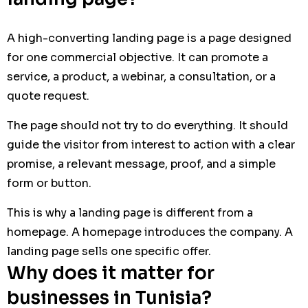
A high-converting landing page is a page designed
for one commercial objective. It can promote a
service, a product, a webinar, a consultation, or a
quote request.
The page should not try to do everything. It should
guide the visitor from interest to action with a clear
promise, a relevant message, proof, and a simple
form or button.
This is why a landing page is different from a
homepage. A homepage introduces the company. A
landing page sells one specific offer.
Why does it matter for
businesses in Tunisia?