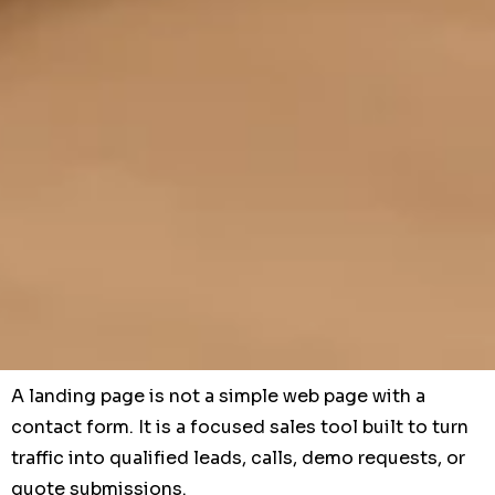
A landing page is not a simple web page with a
contact form. It is a focused sales tool built to turn
traffic into qualified leads, calls, demo requests, or
quote submissions.