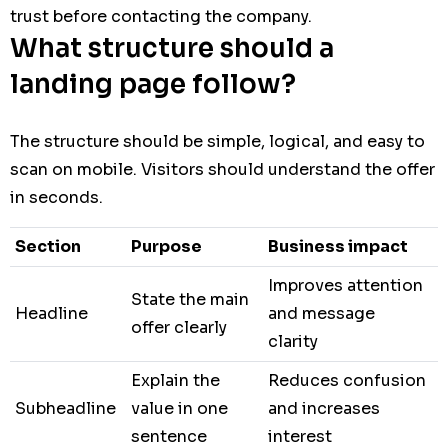
trust before contacting the company.
What structure should a
landing page follow?
The structure should be simple, logical, and easy to
scan on mobile. Visitors should understand the offer
in seconds.
Section
Purpose
Business impact
Improves attention
State the main
Headline
and message
offer clearly
clarity
Explain the
Reduces confusion
Subheadline
value in one
and increases
sentence
interest