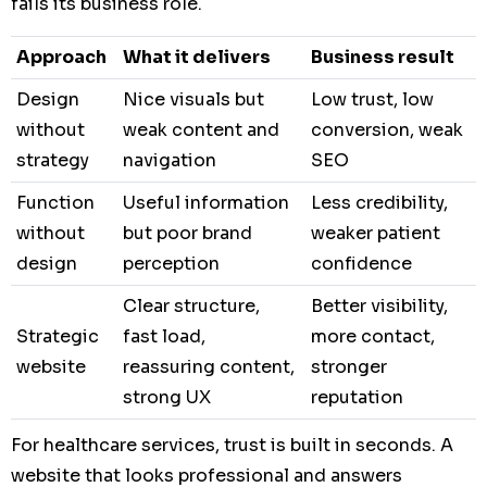
fails its business role.
Approach
What it delivers
Business result
Design
Nice visuals but
Low trust, low
without
weak content and
conversion, weak
strategy
navigation
SEO
Function
Useful information
Less credibility,
without
but poor brand
weaker patient
design
perception
confidence
Clear structure,
Better visibility,
Strategic
fast load,
more contact,
website
reassuring content,
stronger
strong UX
reputation
For healthcare services, trust is built in seconds. A
website that looks professional and answers