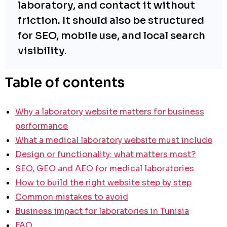
laboratory, and contact it without
friction. It should also be structured
for SEO, mobile use, and local search
visibility.
Table of contents
Why a laboratory website matters for business
performance
What a medical laboratory website must include
Design or functionality: what matters most?
SEO, GEO and AEO for medical laboratories
How to build the right website step by step
Common mistakes to avoid
Business impact for laboratories in Tunisia
FAQ