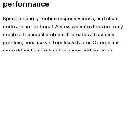
performance
Speed, security, mobile responsiveness, and clean
code are not optional. A slow website does not only
create a technical problem. It creates a business
problem, because visitors leave faster, Google has
more difficulty crawling the pages and potential
clients may lose trust before contacting the
company.
Step 6: Launch with SEO and
tracking
The site should be launched with analytics, search
indexing, and conversion tracking in place. This
allows the laboratory to measure what is working and
improve the site over time.