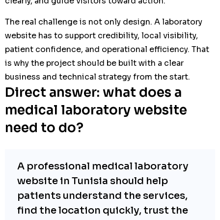
clearly, and guide visitors toward action.
The real challenge is not only design. A laboratory
website has to support credibility, local visibility,
patient confidence, and operational efficiency. That
is why the project should be built with a clear
business and technical strategy from the start.
Direct answer: what does a
medical laboratory website
need to do?
A professional medical laboratory
website in Tunisia should help
patients understand the services,
find the location quickly, trust the