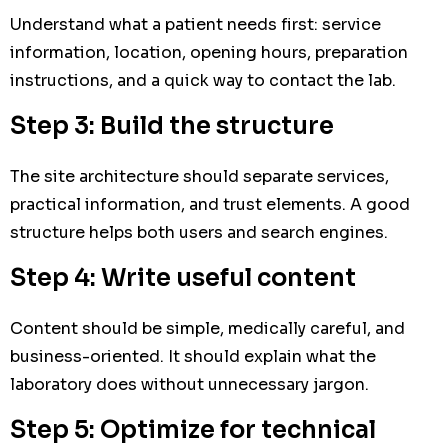
Understand what a patient needs first: service
information, location, opening hours, preparation
instructions, and a quick way to contact the lab.
Step 3: Build the structure
The site architecture should separate services,
practical information, and trust elements. A good
structure helps both users and search engines.
Step 4: Write useful content
Content should be simple, medically careful, and
business-oriented. It should explain what the
laboratory does without unnecessary jargon.
Step 5: Optimize for technical