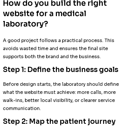
How do you build the right
website for a medical
laboratory?
A good project follows a practical process. This
avoids wasted time and ensures the final site
supports both the brand and the business.
Step 1: Define the business goals
Before design starts, the laboratory should define
what the website must achieve: more calls, more
walk-ins, better local visibility, or clearer service
communication.
Step 2: Map the patient journey