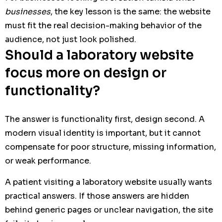
businesses
, the key lesson is the same: the website
must fit the real decision-making behavior of the
audience, not just look polished.
Should a laboratory website
focus more on design or
functionality?
The answer is functionality first, design second. A
modern visual identity is important, but it cannot
compensate for poor structure, missing information,
or weak performance.
A patient visiting a laboratory website usually wants
practical answers. If those answers are hidden
behind generic pages or unclear navigation, the site