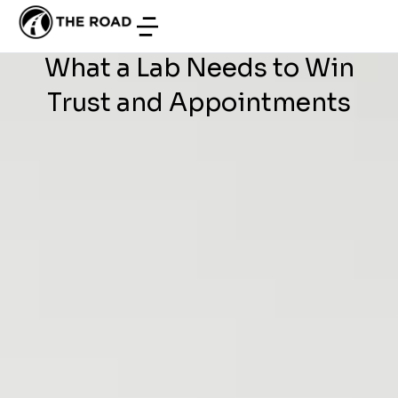
WEB DEVELOPMENT
/
JULY 3, 2026
Development in Tunisia:
What a Lab Needs to Win
Trust and Appointments