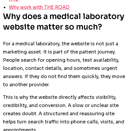
Why work with THE ROAD
Why does a medical laboratory
website matter so much?
For a medical laboratory, the website is not just a
marketing asset. It is part of the patient journey.
People search for opening hours, test availability,
location, contact details, and sometimes urgent
answers. If they do not find them quickly, they move
to another provider.
This is why the website directly affects visibility,
credibility, and conversion. A slow or unclear site
creates doubt. A structured and reassuring site
helps turn search traffic into phone calls, visits, and
appointments.