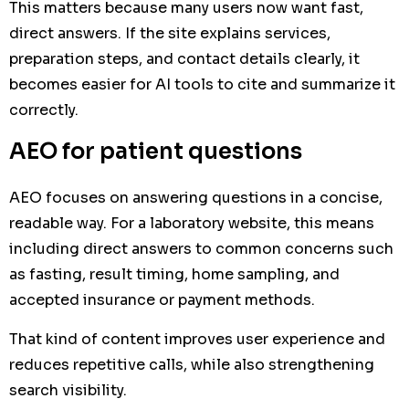
This matters because many users now want fast,
direct answers. If the site explains services,
preparation steps, and contact details clearly, it
becomes easier for AI tools to cite and summarize it
correctly.
AEO for patient questions
AEO focuses on answering questions in a concise,
readable way. For a laboratory website, this means
including direct answers to common concerns such
as fasting, result timing, home sampling, and
accepted insurance or payment methods.
That kind of content improves user experience and
reduces repetitive calls, while also strengthening
search visibility.