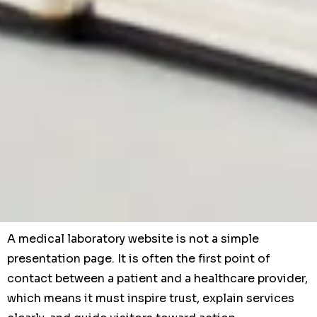
A medical laboratory website is not a simple
presentation page. It is often the first point of
contact between a patient and a healthcare provider,
which means it must inspire trust, explain services