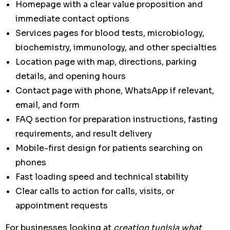
Homepage with a clear value proposition and
immediate contact options
Services pages for blood tests, microbiology,
biochemistry, immunology, and other specialties
Location page with map, directions, parking
details, and opening hours
Contact page with phone, WhatsApp if relevant,
email, and form
FAQ section for preparation instructions, fasting
requirements, and result delivery
Mobile-first design for patients searching on
phones
Fast loading speed and technical stability
Clear calls to action for calls, visits, or
appointment requests
For businesses looking at
creation tunisia what