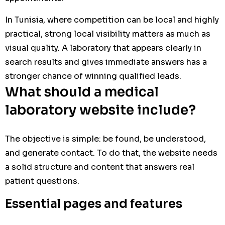
In Tunisia, where competition can be local and highly
practical, strong local visibility matters as much as
visual quality. A laboratory that appears clearly in
search results and gives immediate answers has a
stronger chance of winning qualified leads.
What should a medical
laboratory website include?
The objective is simple: be found, be understood,
and generate contact. To do that, the website needs
a solid structure and content that answers real
patient questions.
Essential pages and features