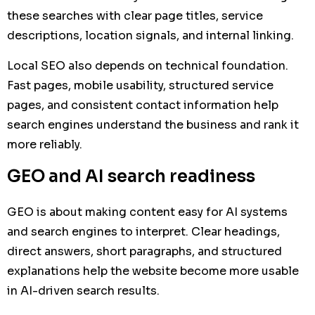
these searches with clear page titles, service
descriptions, location signals, and internal linking.
Local SEO also depends on technical foundation.
Fast pages, mobile usability, structured service
pages, and consistent contact information help
search engines understand the business and rank it
more reliably.
GEO and AI search readiness
GEO is about making content easy for AI systems
and search engines to interpret. Clear headings,
direct answers, short paragraphs, and structured
explanations help the website become more usable
in AI-driven search results.