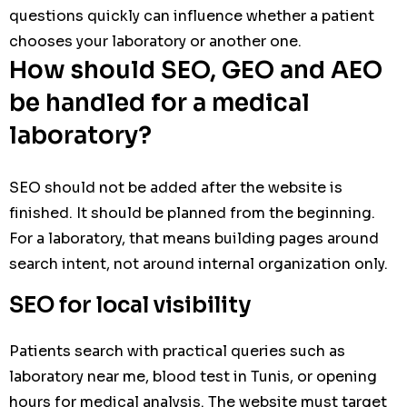
questions quickly can influence whether a patient
chooses your laboratory or another one.
How should SEO, GEO and AEO
be handled for a medical
laboratory?
SEO should not be added after the website is
finished. It should be planned from the beginning.
For a laboratory, that means building pages around
search intent, not around internal organization only.
SEO for local visibility
Patients search with practical queries such as
laboratory near me, blood test in Tunis, or opening
hours for medical analysis. The website must target