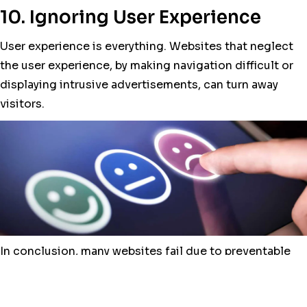
10. Ignoring User Experience
User experience is everything. Websites that neglect
the user experience, by making navigation difficult or
displaying intrusive advertisements, can turn away
visitors.
In conclusion, many websites fail due to preventable
problems. By planning carefully, avoiding the pitfalls
mentioned above, and prioritizing content quality, you