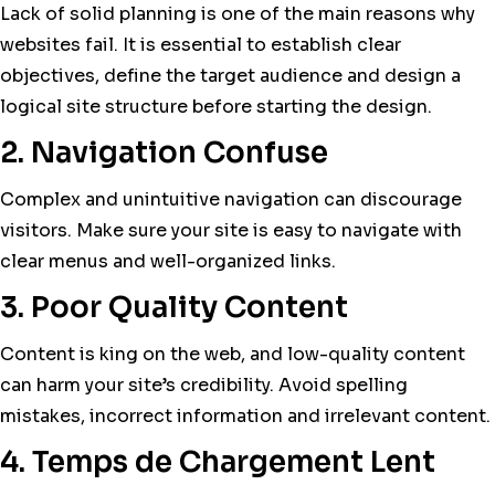
Lack of solid planning is one of the main reasons why
websites fail. It is essential to establish clear
objectives, define the target audience and design a
logical site structure before starting the design.
2. Navigation Confuse
Complex and unintuitive navigation can discourage
visitors. Make sure your site is easy to navigate with
clear menus and well-organized links.
3. Poor Quality Content
Content is king on the web, and low-quality content
can harm your site’s credibility. Avoid spelling
mistakes, incorrect information and irrelevant content.
4. Temps de Chargement Lent