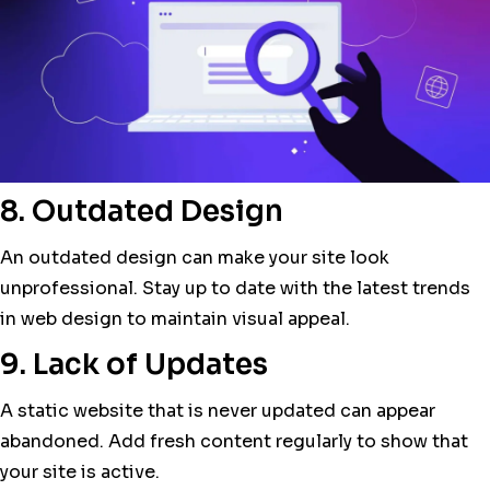
8. Outdated Design
An outdated design can make your site look
unprofessional. Stay up to date with the latest trends
in web design to maintain visual appeal.
9. Lack of Updates
A static website that is never updated can appear
abandoned. Add fresh content regularly to show that
your site is active.