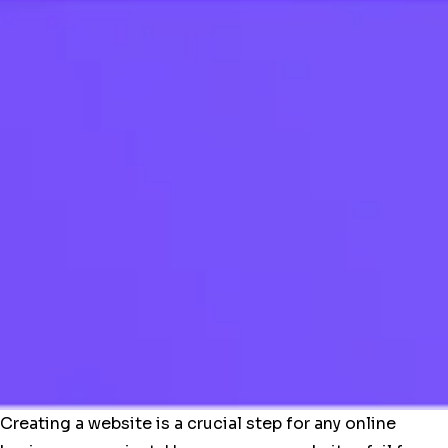
Creating a website is a crucial step for any online