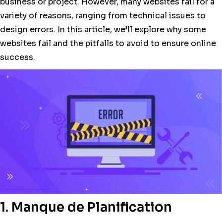
business or project. However, many websites fail for a
variety of reasons, ranging from technical issues to
design errors. In this article, we’ll explore why some
websites fail and the pitfalls to avoid to ensure online
success.
1. Manque de Planification