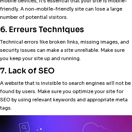
mobile devices, it’s essential that your site is mobile-
friendly. A non-mobile-friendly site can lose a large
number of potential visitors.
6. Erreurs Techniques
Technical errors like broken links, missing images, and
security issues can make a site unreliable. Make sure
you keep your site up and running.
7. Lack of SEO
A website that is invisible to search engines will not be
found by users. Make sure you optimize your site for
SEO by using relevant keywords and appropriate meta
tags.