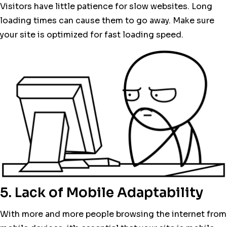
Visitors have little patience for slow websites. Long
loading times can cause them to go away. Make sure
your site is optimized for fast loading speed.
5. Lack of Mobile Adaptability
With more and more people browsing the internet from