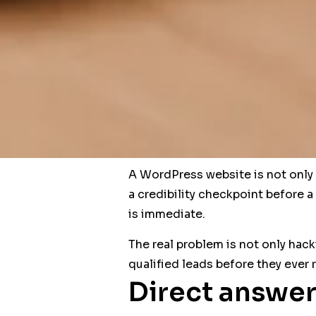
A WordPress website is not only a
a credibility checkpoint before a
is immediate.
The real problem is not only hack
qualified leads before they ever 
Direct answer