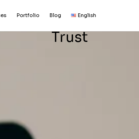
, 2026
Your Business Site 
ces
Portfolio
Blog
English
Trust