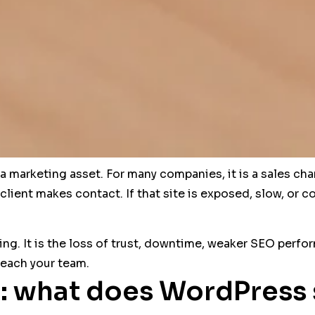
 marketing asset. For many companies, it is a sales cha
 client makes contact. If that site is exposed, slow, o
ing. It is the loss of trust, downtime, weaker SEO perfor
reach your team.
: what does WordPress s