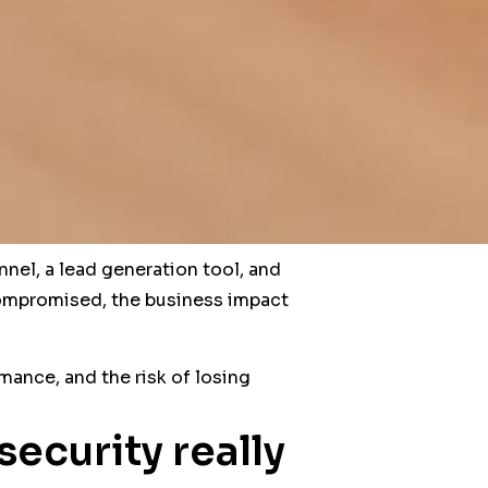
nnel, a lead generation tool, and
r compromised, the business impact
mance, and the risk of losing
ecurity really