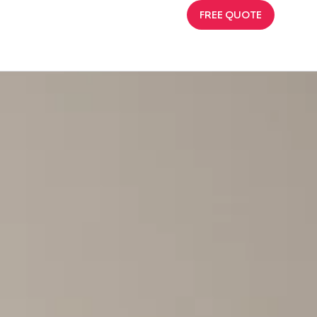
FREE QUOTE
and Preserve