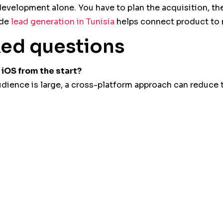
velopment alone. You have to plan the acquisition, the
ide
lead generation in Tunisia
helps connect product to 
ked questions
iOS from the start?
audience is large, a cross-platform approach can reduce 
e?
 for visibility, SEO, credibility and acquisition before i
digital ecosystem, from site to acquisition. Discover 
ge
.