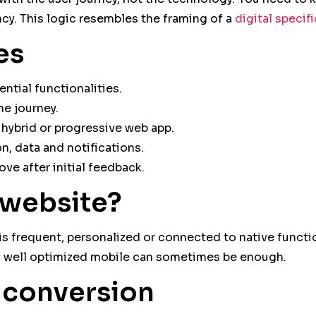
cy. This logic resembles the framing of a
digital specif
es
ntial functionalities.
he journey.
hybrid or progressive web app.
, data and notifications.
ove after initial feedback.
 website?
e is frequent, personalized or connected to native functi
 well optimized mobile can sometimes be enough.
t conversion