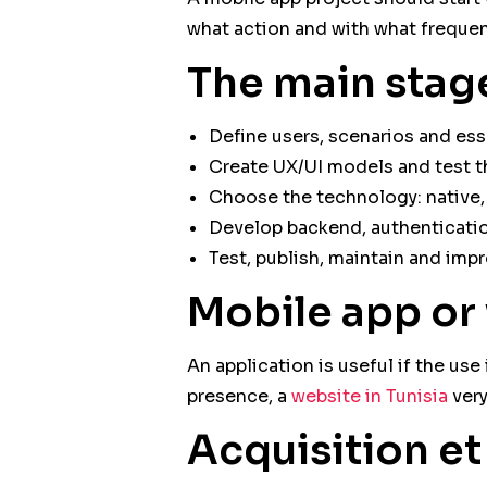
what action and with what frequen
The main stag
Define users, scenarios and esse
Create UX/UI models and test t
Choose the technology: native, 
Develop backend, authentication
Test, publish, maintain and impr
Mobile app or
An application is useful if the us
presence, a
website in Tunisia
very
Acquisition e