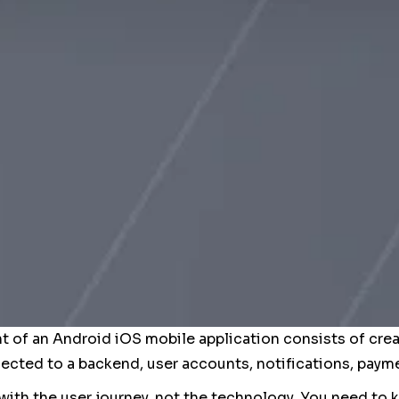
of an Android iOS mobile application consists of crea
cted to a backend, user accounts, notifications, payme
 with the user journey, not the technology. You need to