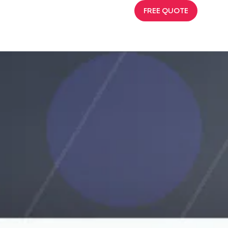
FREE QUOTE
l Choices