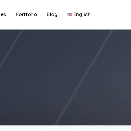
, 2026
udget and Technica
ces
Portfolio
Blog
English