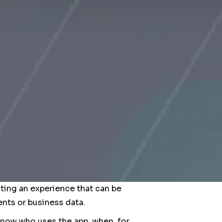
ting an experience that can be
nts or business data.
 know who uses the app, when, for