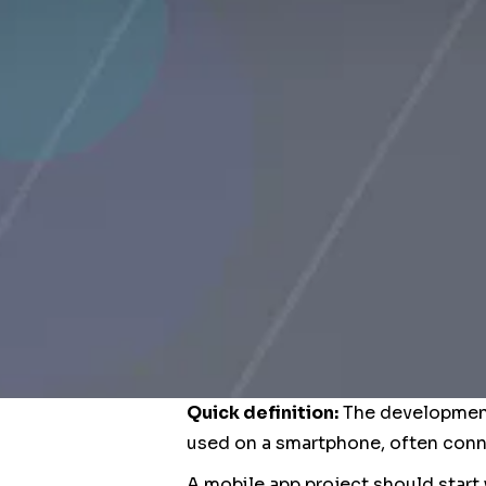
Quick definition:
The development 
used on a smartphone, often conne
A mobile app project should start