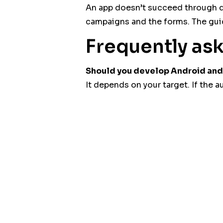
An app doesn’t succeed through de
campaigns and the forms. The gu
Frequently as
Should you develop Android and 
It depends on your target. If the 
Does an app replace the websit
No. The site often remains essential
THE ROAD can help you frame your 
the discussion via
the contact pa
Post Views:
11