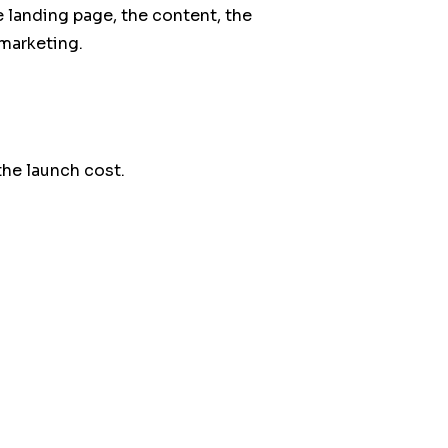
 landing page, the content, the
marketing.
the launch cost.
nstallation.
our
expertises digitales
or start