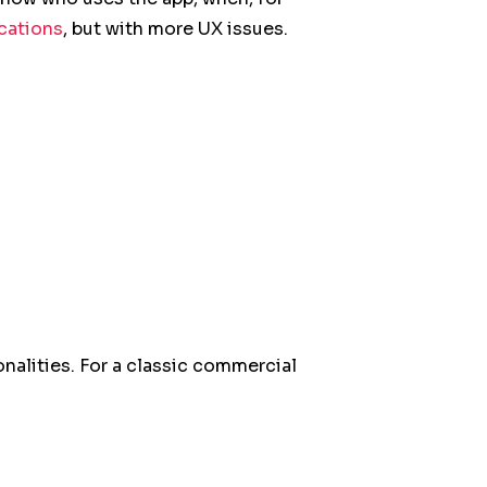
ications
, but with more UX issues.
onalities. For a classic commercial