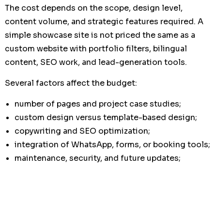
The cost depends on the scope, design level,
content volume, and strategic features required. A
simple showcase site is not priced the same as a
custom website with portfolio filters, bilingual
content, SEO work, and lead-generation tools.
Several factors affect the budget:
number of pages and project case studies;
custom design versus template-based design;
copywriting and SEO optimization;
integration of WhatsApp, forms, or booking tools;
maintenance, security, and future updates;
content migration from an old website.
When comparing offers, do not focus only on the
initial price. Consider the
advantages limits cost