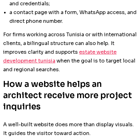
and credentials;
a contact page with a form, WhatsApp access, and
direct phone number.
For firms working across Tunisia or with international
clients, a bilingual structure can also help. It
improves clarity and supports
estate website
development tunisia
when the goal is to target local
and regional searches.
How a website helps an
architect receive more project
inquiries
A well-built website does more than display visuals.
It guides the visitor toward action.