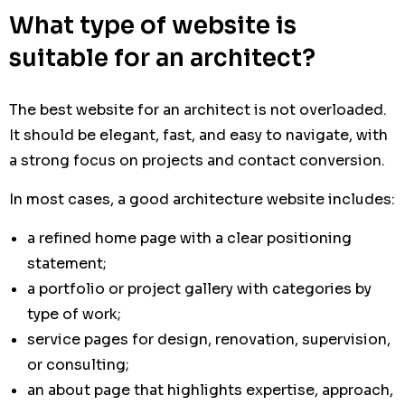
What type of website is
suitable for an architect?
The best website for an architect is not overloaded.
It should be elegant, fast, and easy to navigate, with
a strong focus on projects and contact conversion.
In most cases, a good architecture website includes:
a refined home page with a clear positioning
statement;
a portfolio or project gallery with categories by
type of work;
service pages for design, renovation, supervision,
or consulting;
an about page that highlights expertise, approach,