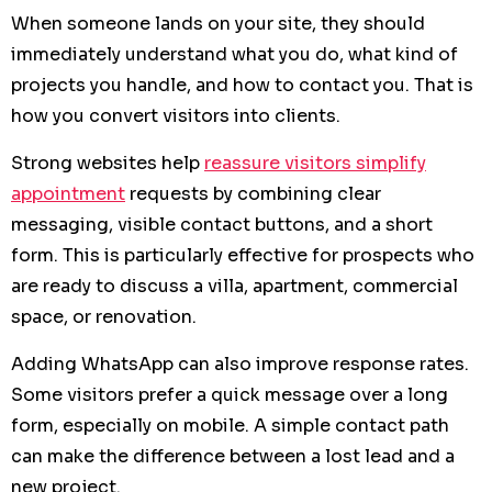
When someone lands on your site, they should
immediately understand what you do, what kind of
projects you handle, and how to contact you. That is
how you convert visitors into clients.
Strong websites help
reassure visitors simplify
appointment
requests by combining clear
messaging, visible contact buttons, and a short
form. This is particularly effective for prospects who
are ready to discuss a villa, apartment, commercial
space, or renovation.
Adding WhatsApp can also improve response rates.
Some visitors prefer a quick message over a long
form, especially on mobile. A simple contact path
can make the difference between a lost lead and a
new project.