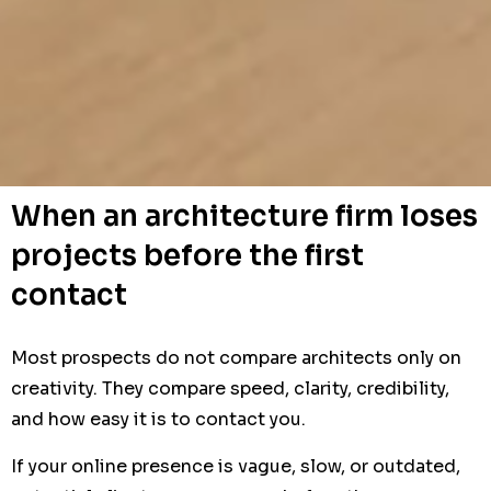
When an architecture firm loses
projects before the first
contact
Most prospects do not compare architects only on
creativity. They compare speed, clarity, credibility,
and how easy it is to contact you.
If your online presence is vague, slow, or outdated,