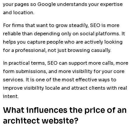
your pages so Google understands your expertise
and location.
For firms that want to grow steadily, SEO is more
reliable than depending only on social platforms. It
helps you capture people who are actively looking
for a professional, not just browsing casually.
In practical terms, SEO can support more calls, more
form submissions, and more visibility for your core
services. It is one of the most effective ways to
improve visibility locale and attract clients with real
intent.
What influences the price of an
architect website?