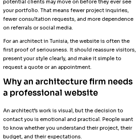
potential clients may move on before they ever see
your portfolio. That means fewer project inquiries,
fewer consultation requests, and more dependence
on referrals or social media.
For an architect in Tunisia, the website is often the
first proof of seriousness. It should reassure visitors,
present your style clearly, and make it simple to
request a quote or an appointment.
Why an architecture firm needs
a professional website
An architect’s work is visual, but the decision to
contact you is emotional and practical. People want
to know whether you understand their project, their
budget, and their expectations.