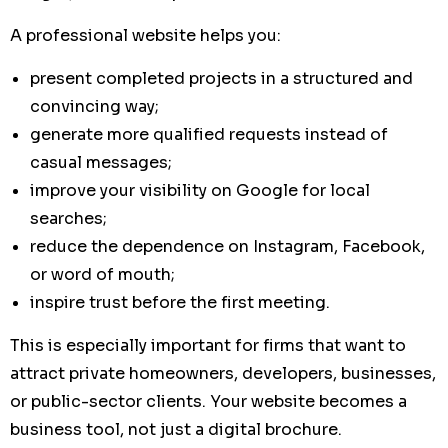
A professional website helps you:
present completed projects in a structured and
convincing way;
generate more qualified requests instead of
casual messages;
improve your visibility on Google for local
searches;
reduce the dependence on Instagram, Facebook,
or word of mouth;
inspire trust before the first meeting.
This is especially important for firms that want to
attract private homeowners, developers, businesses,
or public-sector clients. Your website becomes a
business tool, not just a digital brochure.