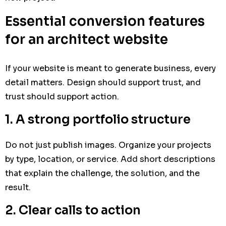
Essential conversion features
for an architect website
If your website is meant to generate business, every
detail matters. Design should support trust, and
trust should support action.
1. A strong portfolio structure
Do not just publish images. Organize your projects
by type, location, or service. Add short descriptions
that explain the challenge, the solution, and the
result.
2. Clear calls to action