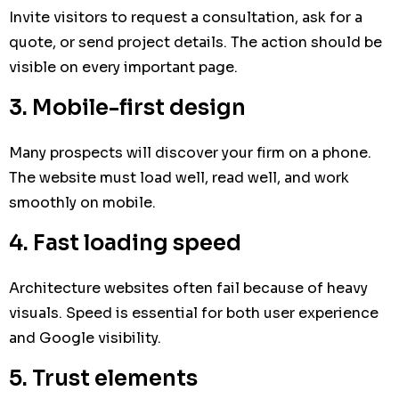
Invite visitors to request a consultation, ask for a
quote, or send project details. The action should be
visible on every important page.
3. Mobile-first design
Many prospects will discover your firm on a phone.
The website must load well, read well, and work
smoothly on mobile.
4. Fast loading speed
Architecture websites often fail because of heavy
visuals. Speed is essential for both user experience
and Google visibility.
5. Trust elements