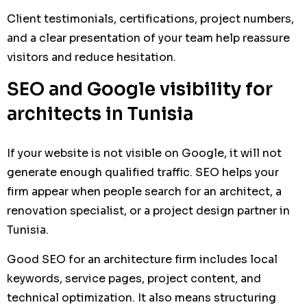
Client testimonials, certifications, project numbers,
and a clear presentation of your team help reassure
visitors and reduce hesitation.
SEO and Google visibility for
architects in Tunisia
If your website is not visible on Google, it will not
generate enough qualified traffic. SEO helps your
firm appear when people search for an architect, a
renovation specialist, or a project design partner in
Tunisia.
Good SEO for an architecture firm includes local
keywords, service pages, project content, and
technical optimization. It also means structuring