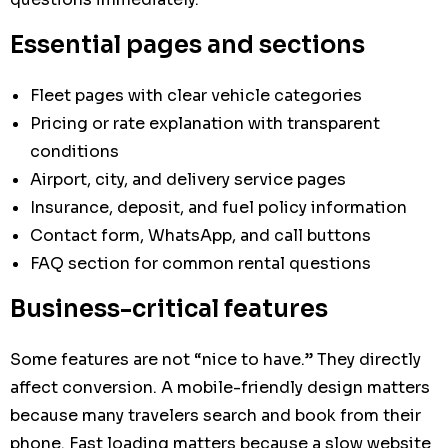
Essential pages and sections
Fleet pages with clear vehicle categories
Pricing or rate explanation with transparent
conditions
Airport, city, and delivery service pages
Insurance, deposit, and fuel policy information
Contact form, WhatsApp, and call buttons
FAQ section for common rental questions
Business-critical features
Some features are not “nice to have.” They directly
affect conversion. A mobile-friendly design matters
because many travelers search and book from their
phone. Fast loading matters because a slow website