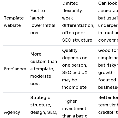
Limited
Can look
Fast to
flexibility,
acceptab
Template
launch,
weak
but usual
website
lower initial
differentiation,
underper
cost
often poor
in trust 
SEO structure
conversi
Quality
Good for
More
depends on
simple n
custom than
one person,
but risky 
Freelancer
a template,
SEO and UX
growth-
moderate
may be
focused
cost
incomplete
business
Strategic
Better lo
Higher
structure,
term visib
investment
Agency
design, SEO,
credibilit
than a basic