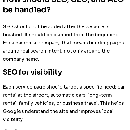
be handled?
SEO should not be added after the website is
finished. It should be planned from the beginning.
For a car rental company, that means building pages
around real search intent, not only around the
company name.
SEO for visibility
Each service page should target a specific need: car
rental at the airport, automatic cars, long-term
rental, family vehicles, or business travel. This helps
Google understand the site and improves local
visibility.