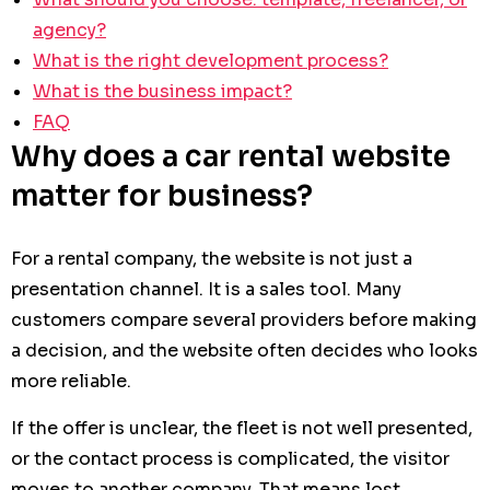
agency?
What is the right development process?
What is the business impact?
FAQ
Why does a car rental website
matter for business?
For a rental company, the website is not just a
presentation channel. It is a sales tool. Many
customers compare several providers before making
a decision, and the website often decides who looks
more reliable.
If the offer is unclear, the fleet is not well presented,
or the contact process is complicated, the visitor
moves to another company. That means lost