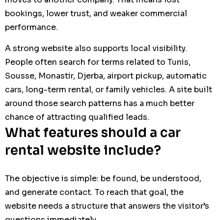
bookings, lower trust, and weaker commercial
performance.
A strong website also supports local visibility.
People often search for terms related to Tunis,
Sousse, Monastir, Djerba, airport pickup, automatic
cars, long-term rental, or family vehicles. A site built
around those search patterns has a much better
chance of attracting qualified leads.
What features should a car
rental website include?
The objective is simple: be found, be understood,
and generate contact. To reach that goal, the
website needs a structure that answers the visitor’s
questions immediately.