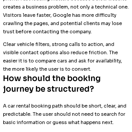
creates a business problem, not only a technical one.
Visitors leave faster, Google has more difficulty
crawling the pages, and potential clients may lose
trust before contacting the company.
Clear vehicle filters, strong calls to action, and
visible contact options also reduce friction. The
easier it is to compare cars and ask for availability,
the more likely the user is to convert.
How should the booking
journey be structured?
A car rental booking path should be short, clear, and
predictable. The user should not need to search for
basic information or guess what happens next.