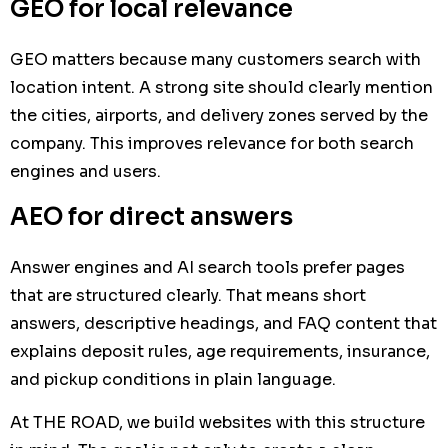
GEO for local relevance
GEO matters because many customers search with
location intent. A strong site should clearly mention
the cities, airports, and delivery zones served by the
company. This improves relevance for both search
engines and users.
AEO for direct answers
Answer engines and AI search tools prefer pages
that are structured clearly. That means short
answers, descriptive headings, and FAQ content that
explains deposit rules, age requirements, insurance,
and pickup conditions in plain language.
At THE ROAD, we build websites with this structure