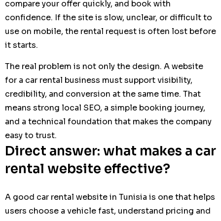
compare your offer quickly, and book with
confidence. If the site is slow, unclear, or difficult to
use on mobile, the rental request is often lost before
it starts.
The real problem is not only the design. A website
for a car rental business must support visibility,
credibility, and conversion at the same time. That
means strong local SEO, a simple booking journey,
and a technical foundation that makes the company
easy to trust.
Direct answer: what makes a car
rental website effective?
A good car rental website in Tunisia is one that helps
users choose a vehicle fast, understand pricing and