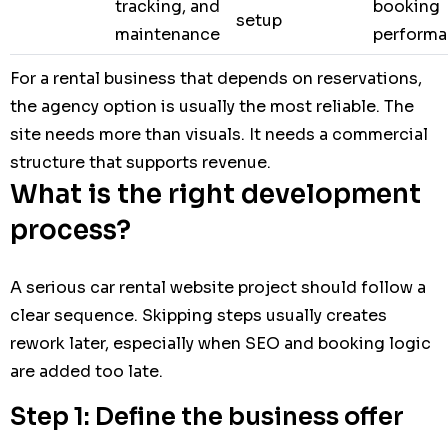
tracking, and
booking
setup
maintenance
perform
For a rental business that depends on reservations,
the agency option is usually the most reliable. The
site needs more than visuals. It needs a commercial
structure that supports revenue.
What is the right development
process?
A serious car rental website project should follow a
clear sequence. Skipping steps usually creates
rework later, especially when SEO and booking logic
are added too late.
Step 1: Define the business offer