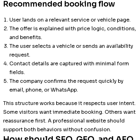
Recommended booking flow
User lands on a relevant service or vehicle page.
The offer is explained with price logic, conditions,
and benefits.
The user selects a vehicle or sends an availability
request.
Contact details are captured with minimal form
fields.
The company confirms the request quickly by
email, phone, or WhatsApp.
This structure works because it respects user intent.
Some visitors want immediate booking. Others want
reassurance first. A professional website should
support both behaviors without confusion.
How should SEO, GEO, and AEO