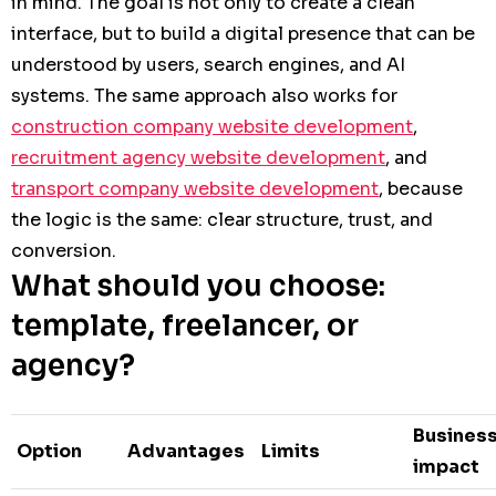
in mind. The goal is not only to create a clean
interface, but to build a digital presence that can be
understood by users, search engines, and AI
systems. The same approach also works for
construction company website development
,
recruitment agency website development
, and
transport company website development
, because
the logic is the same: clear structure, trust, and
conversion.
What should you choose:
template, freelancer, or
agency?
Busines
Option
Advantages
Limits
impact