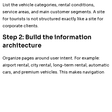
List the vehicle categories, rental conditions,
service areas, and main customer segments. A site
for tourists is not structured exactly like a site for
corporate clients.
Step 2: Build the information
architecture
Organize pages around user intent. For example:
airport rental, city rental, long-term rental, automatic
cars, and premium vehicles. This makes navigation
easier and supports search visibility.
Step 3: Design for mobile
conversion
Most users will visit from a phone. Buttons, forms,