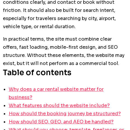
conditions clearly, and contact or book without
friction. It should also be built for search intent,
especially for travelers searching by city, airport,
vehicle type, or rental duration.
In practical terms, the site must combine clear
offers, fast loading, mobile-first design, and SEO
structure. Without these elements, the website may
exist, but it will not perform as a commercial tool.
Table of contents
Why does a car rental website matter for
business?
What features should the website include?
How should the booking journey be structured?
How should SEO, GEO, and AEO be handled?
What should you choose: template, freelancer, or