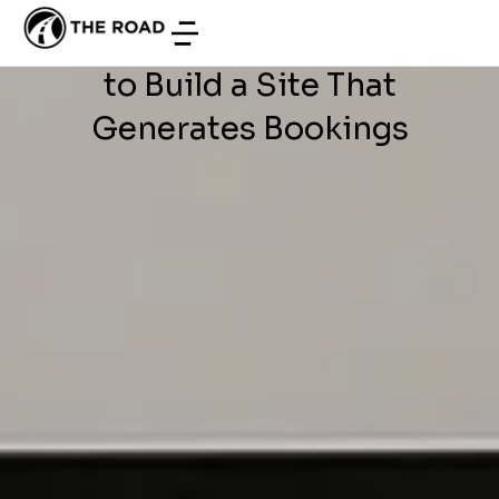
WEB DEVELOPMENT
/
JUNE 28, 2026
Development in Tunisia: How
to Build a Site That
Generates Bookings