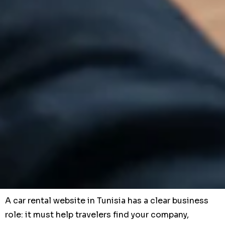
A car rental website in Tunisia has a clear business
role: it must help travelers find your company,