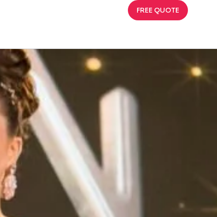
FREE QUOTE
023