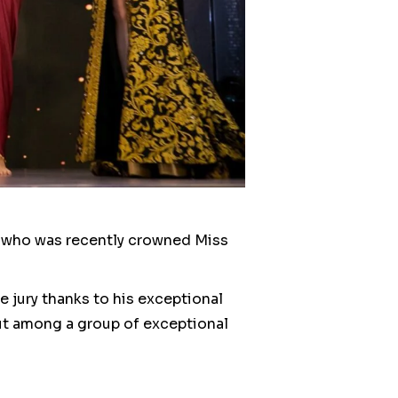
i, who was recently crowned Miss
 jury thanks to his exceptional
out among a group of exceptional
nt.
 commitment to her art and