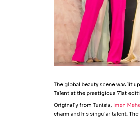
The global beauty scene was lit u
Talent at the prestigious 71st edi
Originally from Tunisia,
Imen Mehe
charm and his singular talent. Th
candidates, attracting attention f
This remarkable achievement is th