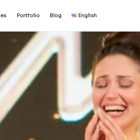
e 71st Miss World 2
ces
Portfolio
Blog
English