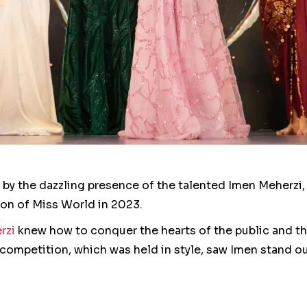
p by the dazzling presence of the talented Imen Meherz
tion of Miss World in 2023.
rzi
knew how to conquer the hearts of the public and the
e competition, which was held in style, saw Imen stand 
or her grace, eloquence and, of course, exceptional tale
e result of dedication and hard work, reflecting Imen’s