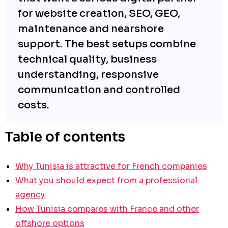
for website creation, SEO, GEO,
maintenance and nearshore
support. The best setups combine
technical quality, business
understanding, responsive
communication and controlled
costs.
Table of contents
Why Tunisia is attractive for French companies
What you should expect from a professional
agency
How Tunisia compares with France and other
offshore options