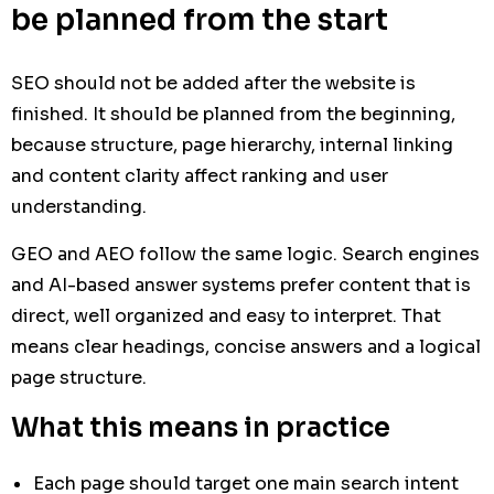
be planned from the start
SEO should not be added after the website is
finished. It should be planned from the beginning,
because structure, page hierarchy, internal linking
and content clarity affect ranking and user
understanding.
GEO and AEO follow the same logic. Search engines
and AI-based answer systems prefer content that is
direct, well organized and easy to interpret. That
means clear headings, concise answers and a logical
page structure.
What this means in practice
Each page should target one main search intent