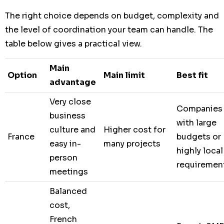
The right choice depends on budget, complexity and
the level of coordination your team can handle. The
table below gives a practical view.
Main
Option
Main limit
Best fit
advantage
Very close
Companies
business
with large
culture and
Higher cost for
France
budgets or
easy in-
many projects
highly local
person
requiremen
meetings
Balanced
cost,
French