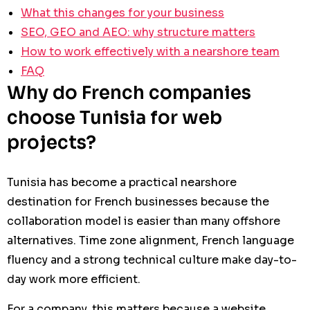
What this changes for your business
SEO, GEO and AEO: why structure matters
How to work effectively with a nearshore team
FAQ
Why do French companies
choose Tunisia for web
projects?
Tunisia has become a practical nearshore
destination for French businesses because the
collaboration model is easier than many offshore
alternatives. Time zone alignment, French language
fluency and a strong technical culture make day-to-
day work more efficient.
For a company, this matters because a website