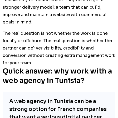
stronger delivery model: a team that can build,
improve and maintain a website with commercial
goals in mind.
The real question is not whether the work is done
locally or offshore. The real question is whether the
partner can deliver visibility, credibility and
conversion without creating extra management work
for your team.
Quick answer: why work with a
web agency in Tunisia?
A web agency in Tunisia can be a
strong option for French companies
that want a serious digital partner