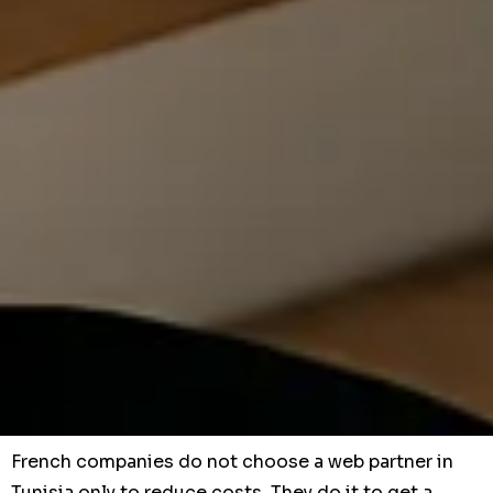
French companies do not choose a web partner in
Tunisia only to reduce costs. They do it to get a