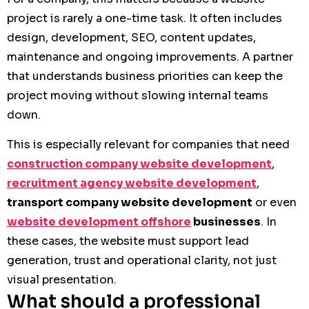
project is rarely a one-time task. It often includes
design, development, SEO, content updates,
maintenance and ongoing improvements. A partner
that understands business priorities can keep the
project moving without slowing internal teams
down.
This is especially relevant for companies that need
construction company website development
,
recruitment agency website development
,
transport company website development
or even
website development offshore
businesses
. In
these cases, the website must support lead
generation, trust and operational clarity, not just
visual presentation.
What should a professional