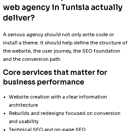
web agency in Tunisia actually
deliver?
A serious agency should not only write code or
install a theme. It should help define the structure of
the website, the user journey, the SEO foundation
and the conversion path.
Core services that matter for
business performance
Website creation with a clear information
architecture
Rebuilds and redesigns focused on conversion
and usability
Technical SEO and on-page SEO