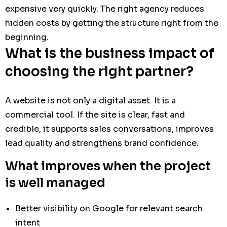
expensive very quickly. The right agency reduces
hidden costs by getting the structure right from the
beginning.
What is the business impact of
choosing the right partner?
A website is not only a digital asset. It is a
commercial tool. If the site is clear, fast and
credible, it supports sales conversations, improves
lead quality and strengthens brand confidence.
What improves when the project
is well managed
Better visibility on Google for relevant search
intent