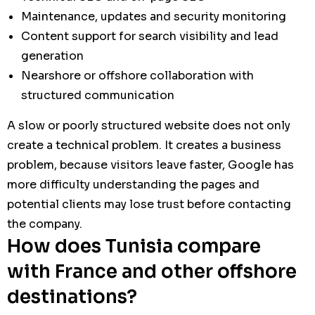
Maintenance, updates and security monitoring
Content support for search visibility and lead
generation
Nearshore or offshore collaboration with
structured communication
A slow or poorly structured website does not only
create a technical problem. It creates a business
problem, because visitors leave faster, Google has
more difficulty understanding the pages and
potential clients may lose trust before contacting
the company.
How does Tunisia compare
with France and other offshore
destinations?