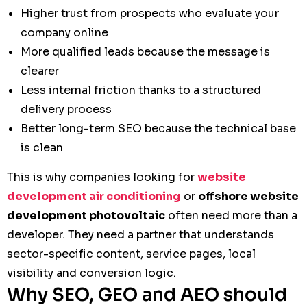
Higher trust from prospects who evaluate your
company online
More qualified leads because the message is
clearer
Less internal friction thanks to a structured
delivery process
Better long-term SEO because the technical base
is clean
This is why companies looking for
website
development air conditioning
or
offshore website
development photovoltaic
often need more than a
developer. They need a partner that understands
sector-specific content, service pages, local
visibility and conversion logic.
Why SEO, GEO and AEO should