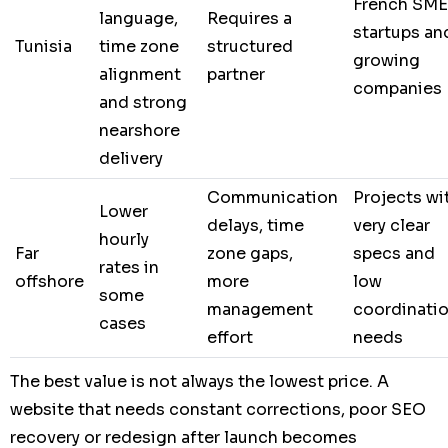
French SME
language,
Requires a
startups an
Tunisia
time zone
structured
growing
alignment
partner
companies
and strong
nearshore
delivery
Communication
Projects wi
Lower
delays, time
very clear
hourly
Far
zone gaps,
specs and
rates in
offshore
more
low
some
management
coordinati
cases
effort
needs
The best value is not always the lowest price. A
website that needs constant corrections, poor SEO
recovery or redesign after launch becomes