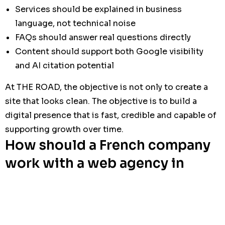
Services should be explained in business
language, not technical noise
FAQs should answer real questions directly
Content should support both Google visibility
and AI citation potential
At THE ROAD, the objective is not only to create a
site that looks clean. The objective is to build a
digital presence that is fast, credible and capable of
supporting growth over time.
How should a French company
work with a web agency in
Tunisia?
A good collaboration model is simple, documented
and predictable. The agency should reduce