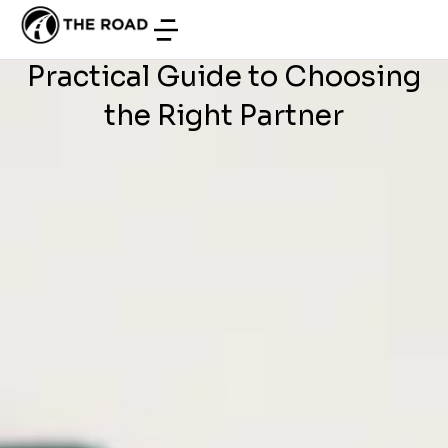
WEB DEVELOPMENT
/
JUNE 27, 2026
French Companies: a
Practical Guide to Choosing
the Right Partner