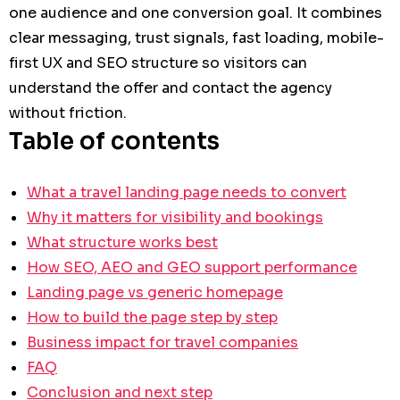
one audience and one conversion goal. It combines
clear messaging, trust signals, fast loading, mobile-
first UX and SEO structure so visitors can
understand the offer and contact the agency
without friction.
Table of contents
What a travel landing page needs to convert
Why it matters for visibility and bookings
What structure works best
How SEO, AEO and GEO support performance
Landing page vs generic homepage
How to build the page step by step
Business impact for travel companies
FAQ
Conclusion and next step