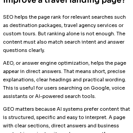
improve a travel landing page?
SEO helps the page rank for relevant searches such
as destination packages, travel agency services or
custom tours. But ranking alone is not enough. The
content must also match search intent and answer
questions clearly.
AEO, or answer engine optimization, helps the page
appear in direct answers. That means short, precise
explanations, clear headings and practical wording.
This is useful for users searching on Google, voice
assistants or AI-powered search tools.
GEO matters because AI systems prefer content that
is structured, specific and easy to interpret. A page
with clear sections, direct answers and business