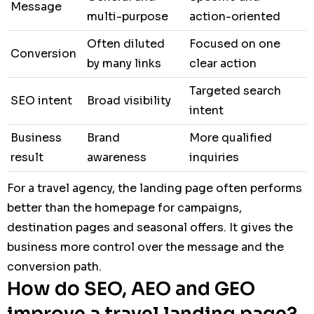
Message
multi-purpose
action-oriented
Often diluted
Focused on one
Conversion
by many links
clear action
Targeted search
SEO intent
Broad visibility
intent
Business
Brand
More qualified
result
awareness
inquiries
For a travel agency, the landing page often performs
better than the homepage for campaigns,
destination pages and seasonal offers. It gives the
business more control over the message and the
conversion path.
How do SEO, AEO and GEO