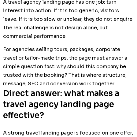
A travel agency landing page has one job: turn
interest into action. If it is too generic, visitors
leave. If it is too slow or unclear, they do not enquire.
The real challenge is not design alone, but
commercial performance.
For agencies selling tours, packages, corporate
travel or tailor-made trips, the page must answer a
simple question fast: why should this company be
trusted with the booking? That is where structure,
message, SEO and conversion work together.
Direct answer: what makes a
travel agency landing page
effective?
A strong travel landing page is focused on one offer,