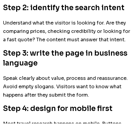
Step 2: identify the search intent
Understand what the visitor is looking for. Are they
comparing prices, checking credibility or looking for
a fast quote? The content must answer that intent.
Step 3: write the page in business
language
Speak clearly about value, process and reassurance.
Avoid empty slogans. Visitors want to know what
happens after they submit the form.
Step 4: design for mobile first
Most travel research happens on mobile. Buttons,
forms and key information must be easy to use on a