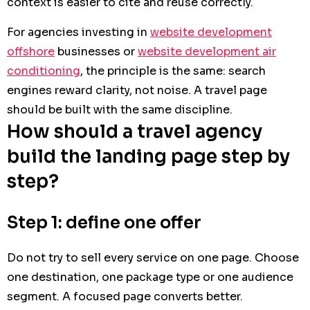
context is easier to cite and reuse correctly.
For agencies investing in
website development
offshore
businesses or
website development air
conditioning
, the principle is the same: search
engines reward clarity, not noise. A travel page
should be built with the same discipline.
How should a travel agency
build the landing page step by
step?
Step 1: define one offer
Do not try to sell every service on one page. Choose
one destination, one package type or one audience
segment. A focused page converts better.