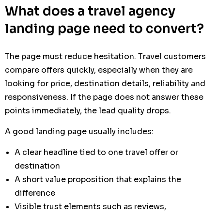
What does a travel agency
landing page need to convert?
The page must reduce hesitation. Travel customers
compare offers quickly, especially when they are
looking for price, destination details, reliability and
responsiveness. If the page does not answer these
points immediately, the lead quality drops.
A good landing page usually includes:
A clear headline tied to one travel offer or
destination
A short value proposition that explains the
difference
Visible trust elements such as reviews,