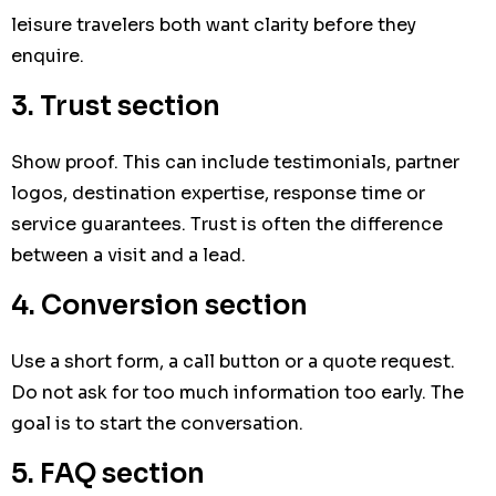
leisure travelers both want clarity before they
enquire.
3. Trust section
Show proof. This can include testimonials, partner
logos, destination expertise, response time or
service guarantees. Trust is often the difference
between a visit and a lead.
4. Conversion section
Use a short form, a call button or a quote request.
Do not ask for too much information too early. The
goal is to start the conversation.
5. FAQ section