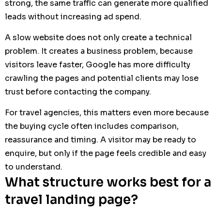
strong, the same traffic can generate more qualified
leads without increasing ad spend.
A slow website does not only create a technical
problem. It creates a business problem, because
visitors leave faster, Google has more difficulty
crawling the pages and potential clients may lose
trust before contacting the company.
For travel agencies, this matters even more because
the buying cycle often includes comparison,
reassurance and timing. A visitor may be ready to
enquire, but only if the page feels credible and easy
to understand.
What structure works best for a
travel landing page?