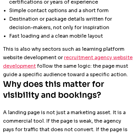
certifications or years of experience
Simple contact options and a short form
Destination or package details written for
decision-makers, not only for inspiration
Fast loading and a clean mobile layout
This is also why sectors such as learning platform
website development or
recruitment agency website
development
follow the same logic: the page must
guide a specific audience toward a specific action.
Why does this matter for
visibility and bookings?
A landing page is not just a marketing asset. It is a
commercial tool. If the page is weak, the agency
pays for traffic that does not convert. If the page is