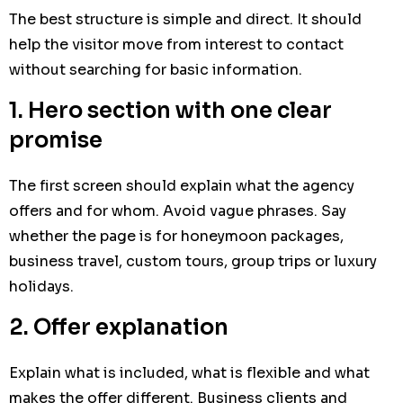
The best structure is simple and direct. It should
help the visitor move from interest to contact
without searching for basic information.
1. Hero section with one clear
promise
The first screen should explain what the agency
offers and for whom. Avoid vague phrases. Say
whether the page is for honeymoon packages,
business travel, custom tours, group trips or luxury
holidays.
2. Offer explanation
Explain what is included, what is flexible and what
makes the offer different. Business clients and