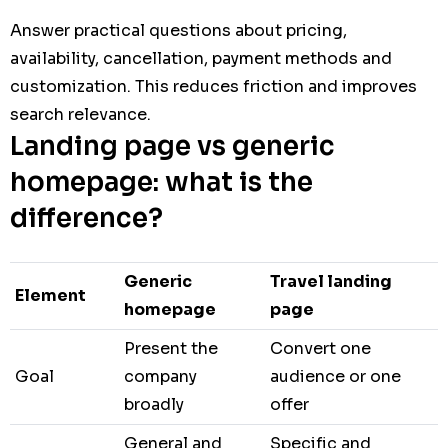
Answer practical questions about pricing,
availability, cancellation, payment methods and
customization. This reduces friction and improves
search relevance.
Landing page vs generic
homepage: what is the
difference?
Generic
Travel landing
Element
homepage
page
Present the
Convert one
Goal
company
audience or one
broadly
offer
General and
Specific and